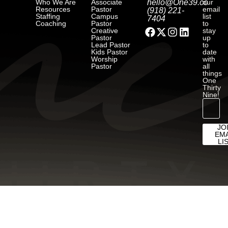
Who We Are
Associate
hello@One39.co
our
Resources
Pastor
email
(918) 221-
Staffing
Campus
list
7404
Coaching
Pastor
to
Creative
stay
Pastor
up
Lead Pastor
to
Kids Pastor
date
Worship
with
Pastor
all
things
One
Thirty
Nine!
JO
EMA
LI