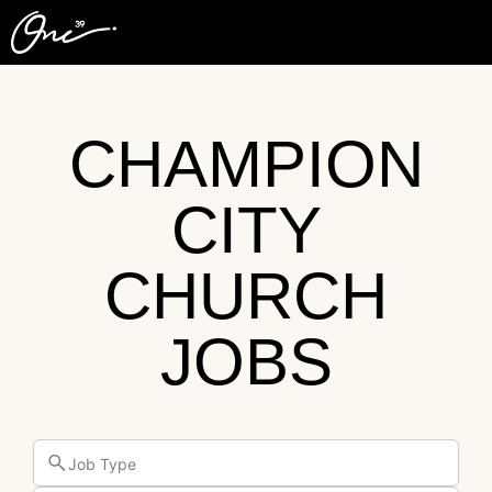
CHAMPION
CITY
CHURCH
JOBS
Job Type