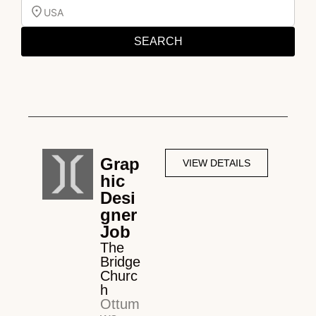
USA
SEARCH
Grap
VIEW DETAILS
hic
Desi
gner
Job
The
Bridge
Churc
h
Ottum