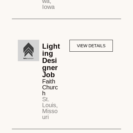
wa,
Iowa
Light
VIEW DETAILS
ing
Desi
gner
Job
Faith
Churc
h
St.
Louis,
Misso
uri