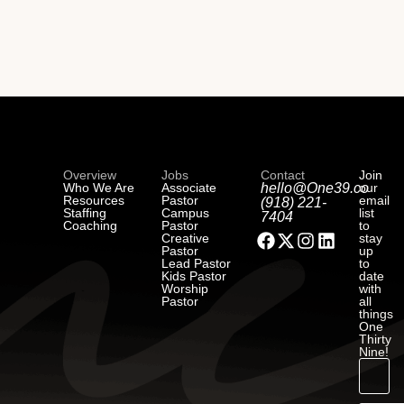
Overview
Jobs
Contact
Join
Who We Are
Associate
hello@One39.co
our
Resources
Pastor
email
(918) 221-
Staffing
Campus
list
7404
Coaching
Pastor
to
Creative
stay
Pastor
up
Lead Pastor
to
Kids Pastor
date
Worship
with
Pastor
all
things
One
Thirty
Nine!