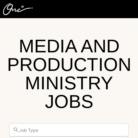
MEDIA AND
PRODUCTION
MINISTRY
JOBS
Job Type