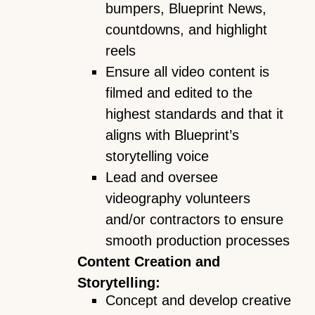
bumpers, Blueprint News,
countdowns, and highlight
reels
Ensure all video content is
filmed and edited to the
highest standards and that it
aligns with Blueprint’s
storytelling voice
Lead and oversee
videography volunteers
and/or contractors to ensure
smooth production processes
Content Creation and
Storytelling:
Concept and develop creative