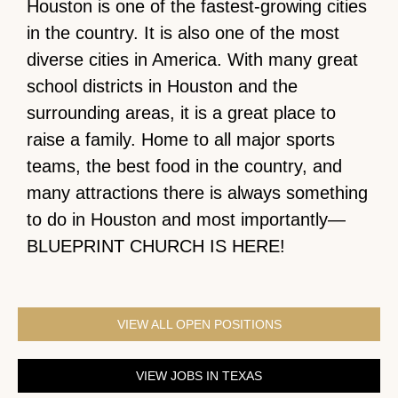
Houston is one of the fastest-growing cities
in the country. It is also one of the most
diverse cities in America. With many great
school districts in Houston and the
surrounding areas, it is a great place to
raise a family. Home to all major sports
teams, the best food in the country, and
many attractions there is always something
to do in Houston and most importantly—
BLUEPRINT CHURCH IS HERE!
VIEW ALL OPEN POSITIONS
VIEW JOBS IN TEXAS