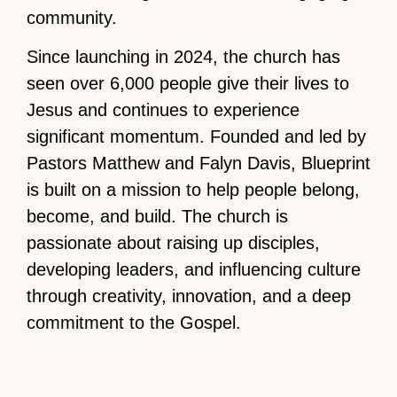
community.
Since launching in 2024, the church has
seen over 6,000 people give their lives to
Jesus and continues to experience
significant momentum. Founded and led by
Pastors Matthew and Falyn Davis, Blueprint
is built on a mission to help people belong,
become, and build. The church is
passionate about raising up disciples,
developing leaders, and influencing culture
through creativity, innovation, and a deep
commitment to the Gospel.