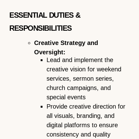
ESSENTIAL DUTIES &
RESPONSIBILITIES
Creative Strategy and
Oversight:
Lead and implement the
creative vision for weekend
services, sermon series,
church campaigns, and
special events
Provide creative direction for
all visuals, branding, and
digital platforms to ensure
consistency and quality