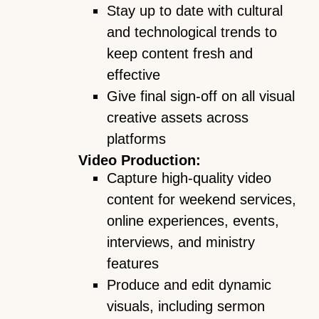
Stay up to date with cultural
and technological trends to
keep content fresh and
effective
Give final sign-off on all visual
creative assets across
platforms
Video Production:
Capture high-quality video
content for weekend services,
online experiences, events,
interviews, and ministry
features
Produce and edit dynamic
visuals, including sermon