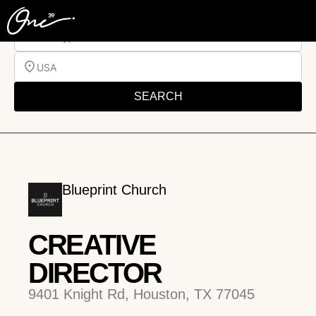
Job Type
USA
SEARCH
Blueprint Church
CREATIVE
DIRECTOR
9401 Knight Rd, Houston, TX 77045