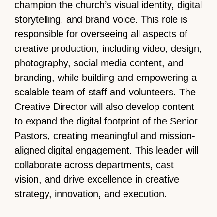
champion the church’s visual identity, digital
storytelling, and brand voice. This role is
responsible for overseeing all aspects of
creative production, including video, design,
photography, social media content, and
branding, while building and empowering a
scalable team of staff and volunteers. The
Creative Director will also develop content
to expand the digital footprint of the Senior
Pastors, creating meaningful and mission-
aligned digital engagement. This leader will
collaborate across departments, cast
vision, and drive excellence in creative
strategy, innovation, and execution.