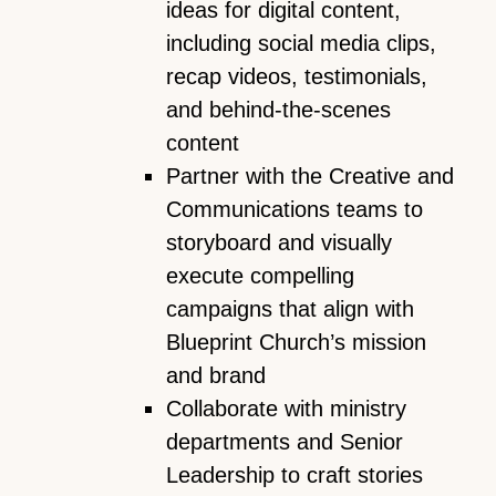
ideas for digital content,
including social media clips,
recap videos, testimonials,
and behind-the-scenes
content
Partner with the Creative and
Communications teams to
storyboard and visually
execute compelling
campaigns that align with
Blueprint Church’s mission
and brand
Collaborate with ministry
departments and Senior
Leadership to craft stories