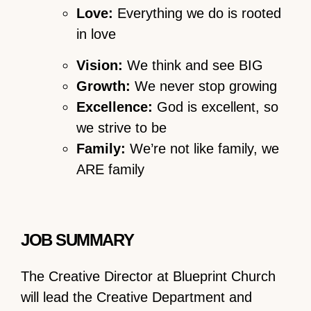
Love:
Everything we do is rooted
in love
Vision:
We think and see BIG
Growth:
We never stop growing
Excellence:
God is excellent, so
we strive to be
Family:
We’re not like family, we
ARE family
JOB SUMMARY
The Creative Director at Blueprint Church
will lead the Creative Department and