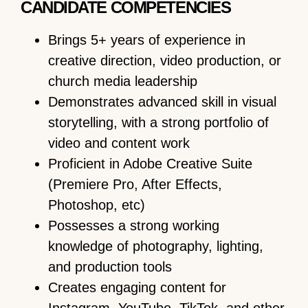
CANDIDATE COMPETENCIES
Brings 5+ years of experience in
creative direction, video production, or
church media leadership
Demonstrates advanced skill in visual
storytelling, with a strong portfolio of
video and content work
Proficient in Adobe Creative Suite
(Premiere Pro, After Effects,
Photoshop, etc)
Possesses a strong working
knowledge of photography, lighting,
and production tools
Creates engaging content for