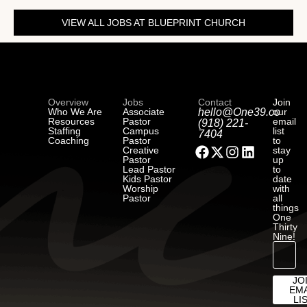
VIEW ALL JOBS AT BLUEPRINT CHURCH
Overview
Jobs
Contact
Join
Who We Are
Associate
hello@One39.co
our
Resources
Pastor
email
(918) 221-
Staffing
Campus
list
7404
Coaching
Pastor
to
Creative
stay
Pastor
up
Lead Pastor
to
Kids Pastor
date
Worship
with
Pastor
all
things
One
Thirty
Nine!
JO
EMA
LI