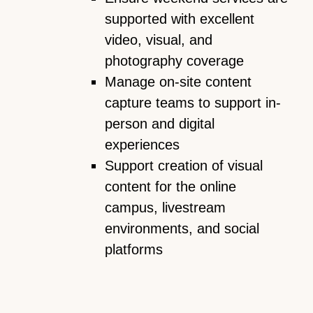
supported with excellent
video, visual, and
photography coverage
Manage on-site content
capture teams to support in-
person and digital
experiences
Support creation of visual
content for the online
campus, livestream
environments, and social
platforms