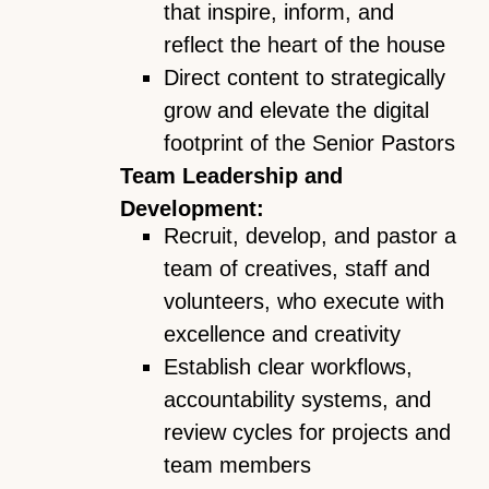
that inspire, inform, and
reflect the heart of the house
Direct content to strategically
grow and elevate the digital
footprint of the Senior Pastors
Team Leadership and
Development:
Recruit, develop, and pastor a
team of creatives, staff and
volunteers, who execute with
excellence and creativity
Establish clear workflows,
accountability systems, and
review cycles for projects and
team members