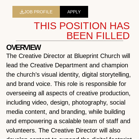
JOB PROFILE
APPLY
THIS POSITION HAS
BEEN FILLED
OVERVIEW
The Creative Director at Blueprint Church will
lead the Creative Department and champion
the church’s visual identity, digital storytelling,
and brand voice. This role is responsible for
overseeing all aspects of creative production,
including video, design, photography, social
media content, and branding, while building
and empowering a scalable team of staff and
volunteers. The Creative Director will also