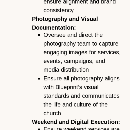
ensure alignment and brand
consistency
Photography and Visual
Documentation:
Oversee and direct the
photography team to capture
engaging images for services,
events, campaigns, and
media distribution
Ensure all photography aligns
with Blueprint’s visual
standards and communicates
the life and culture of the
church
Weekend and Digital Execution:
Ensure weekend services are