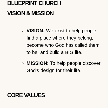
BLUEPRINT CHURCH
VISION & MISSION
VISION:
We exist to help people
find a place where they belong,
become who God has called them
to be, and build a BIG life.
MISSION:
To help people discover
God’s design for their life.
CORE VALUES