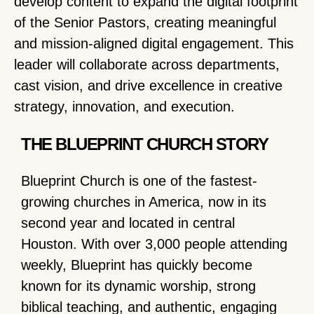
develop content to expand the digital footprint
of the Senior Pastors, creating meaningful
and mission-aligned digital engagement. This
leader will collaborate across departments,
cast vision, and drive excellence in creative
strategy, innovation, and execution.
THE BLUEPRINT CHURCH STORY
Blueprint Church is one of the fastest-
growing churches in America, now in its
second year and located in central
Houston. With over 3,000 people attending
weekly, Blueprint has quickly become
known for its dynamic worship, strong
biblical teaching, and authentic, engaging