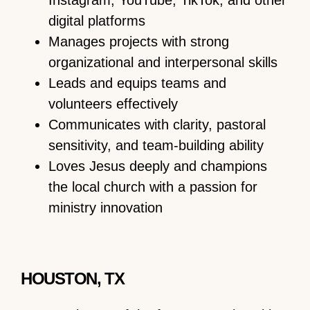
Instagram, YouTube, TikTok, and other
digital platforms
Manages projects with strong
organizational and interpersonal skills
Leads and equips teams and
volunteers effectively
Communicates with clarity, pastoral
sensitivity, and team-building ability
Loves Jesus deeply and champions
the local church with a passion for
ministry innovation
HOUSTON, TX