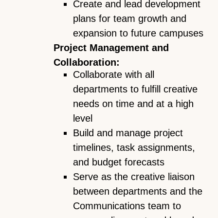
Create and lead development
plans for team growth and
expansion to future campuses
Project Management and
Collaboration:
Collaborate with all
departments to fulfill creative
needs on time and at a high
level
Build and manage project
timelines, task assignments,
and budget forecasts
Serve as the creative liaison
between departments and the
Communications team to