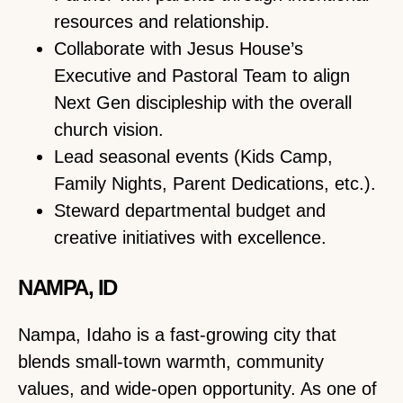
resources and relationship.
Collaborate with Jesus House’s
Executive and Pastoral Team to align
Next Gen discipleship with the overall
church vision.
Lead seasonal events (Kids Camp,
Family Nights, Parent Dedications, etc.).
Steward departmental budget and
creative initiatives with excellence.
NAMPA, ID
Nampa, Idaho is a fast-growing city that
blends small-town warmth, community
values, and wide-open opportunity. As one of