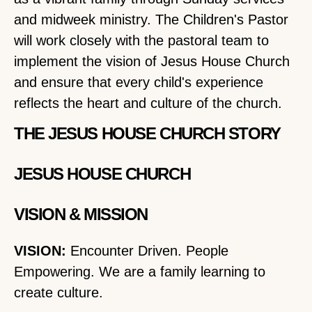
and midweek ministry. The Children's Pastor
will work closely with the pastoral team to
implement the vision of Jesus House Church
and ensure that every child's experience
reflects the heart and culture of the church.
THE JESUS HOUSE CHURCH STORY
JESUS HOUSE CHURCH
VISION & MISSION
VISION:
Encounter Driven. People
Empowering. We are a family learning to
create culture.