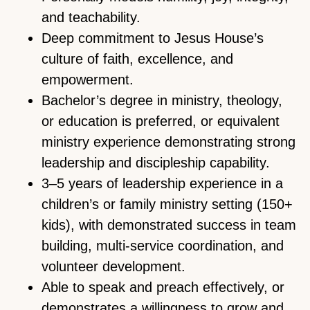
and teachability.
Deep commitment to Jesus House’s
culture of faith, excellence, and
empowerment.
Bachelor’s degree in ministry, theology,
or education is preferred, or equivalent
ministry experience demonstrating strong
leadership and discipleship capability.
3–5 years of leadership experience in a
children’s or family ministry setting (150+
kids), with demonstrated success in team
building, multi-service coordination, and
volunteer development.
Able to speak and preach effectively, or
demonstrates a willingness to grow and