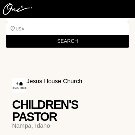
Job Type
USA
SEARCH
Jesus House Church
CHILDREN'S
PASTOR
Nampa, Idaho