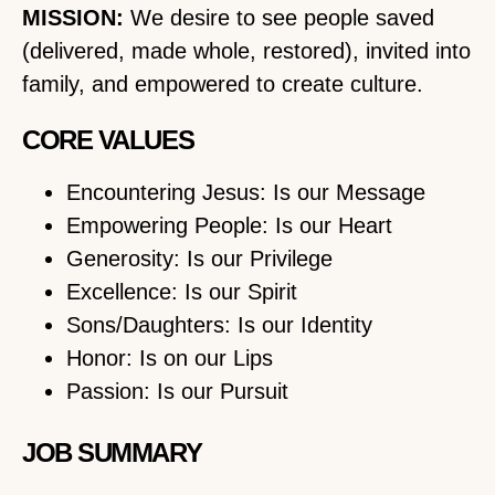
MISSION:
We desire to see people saved
(delivered, made whole, restored), invited into
family, and empowered to create culture.
CORE VALUES
Encountering Jesus: Is our Message
Empowering People: Is our Heart
Generosity: Is our Privilege
Excellence: Is our Spirit
Sons/Daughters: Is our Identity
Honor: Is on our Lips
Passion: Is our Pursuit
JOB SUMMARY