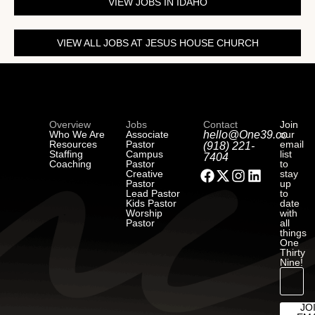
VIEW JOBS IN IDAHO
VIEW ALL JOBS AT JESUS HOUSE CHURCH
Overview
Jobs
Contact
Join
Who We Are
Associate
hello@One39.co
our
Resources
Pastor
email
(918) 221-
Staffing
Campus
list
7404
Coaching
Pastor
to
Creative
stay
Pastor
up
Lead Pastor
to
Kids Pastor
date
Worship
with
Pastor
all
things
One
Thirty
Nine!
JO