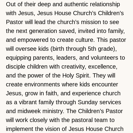
Out of their deep and authentic relationship
with Jesus, Jesus House Church’s Children’s
Pastor will lead the church’s mission to see
the next generation saved, invited into family,
and empowered to create culture. This pastor
will oversee kids (birth through 5th grade),
equipping parents, leaders, and volunteers to
disciple children with creativity, excellence,
and the power of the Holy Spirit. They will
create environments where kids encounter
Jesus, grow in faith, and experience church
as a vibrant family through Sunday services
and midweek ministry. The Children’s Pastor
will work closely with the pastoral team to
implement the vision of Jesus House Church