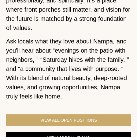
professionally, and spiritually. It’s a place
where front porches still matter, and vision for
the future is matched by a strong foundation
of values.
Ask locals what they love about Nampa, and
you’ll hear about “evenings on the patio with
neighbors, ” “Saturday hikes with the family, ”
and “a community that lives with purpose. ”
With its blend of natural beauty, deep-rooted
values, and growing opportunities, Nampa
truly feels like home.
VIEW ALL OPEN POSITIONS