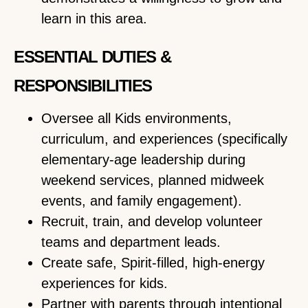
learn in this area.
ESSENTIAL DUTIES &
RESPONSIBILITIES
Oversee all Kids environments,
curriculum, and experiences (specifically
elementary-age leadership during
weekend services, planned midweek
events, and family engagement).
Recruit, train, and develop volunteer
teams and department leads.
Create safe, Spirit-filled, high-energy
experiences for kids.
Partner with parents through intentional