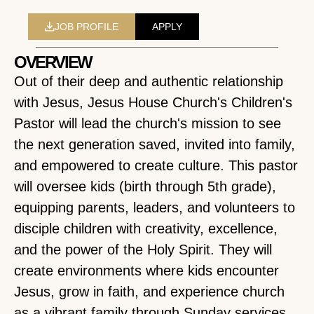
JOB PROFILE
APPLY
OVERVIEW
Out of their deep and authentic relationship
with Jesus, Jesus House Church's Children's
Pastor will lead the church's mission to see
the next generation saved, invited into family,
and empowered to create culture. This pastor
will oversee kids (birth through 5th grade),
equipping parents, leaders, and volunteers to
disciple children with creativity, excellence,
and the power of the Holy Spirit. They will
create environments where kids encounter
Jesus, grow in faith, and experience church
as a vibrant family through Sunday services