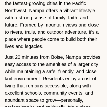
the fastest-growing cities in the Pacific
Northwest, Nampa offers a vibrant lifestyle
with a strong sense of family, faith, and
future. Framed by mountain views and close
to rivers, trails, and outdoor adventure, it’s a
place where people come to build both their
lives and legacies.
Just 20 minutes from Boise, Nampa provides
easy access to the amenities of a larger city
while maintaining a safe, friendly, and close-
knit environment. Residents enjoy a cost of
living that remains accessible, along with
excellent schools, community events, and
abundant space to grow—personally,