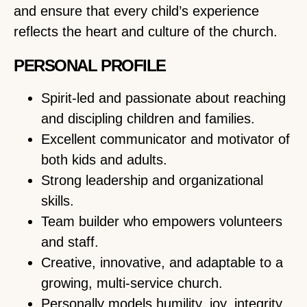
and ensure that every child’s experience
reflects the heart and culture of the church.
PERSONAL PROFILE
Spirit-led and passionate about reaching
and discipling children and families.
Excellent communicator and motivator of
both kids and adults.
Strong leadership and organizational
skills.
Team builder who empowers volunteers
and staff.
Creative, innovative, and adaptable to a
growing, multi-service church.
Personally models humility, joy, integrity,