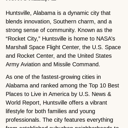
Huntsville, Alabama is a dynamic city that
blends innovation, Southern charm, and a
strong sense of community. Known as the
“Rocket City,” Huntsville is home to NASA’s
Marshall Space Flight Center, the U.S. Space
and Rocket Center, and the United States
Army Aviation and Missile Command.
As one of the fastest-growing cities in
Alabama and ranked among the Top 10 Best
Places to Live in America by U.S. News &
World Report, Huntsville offers a vibrant
lifestyle for both families and young
professionals. The city features everything