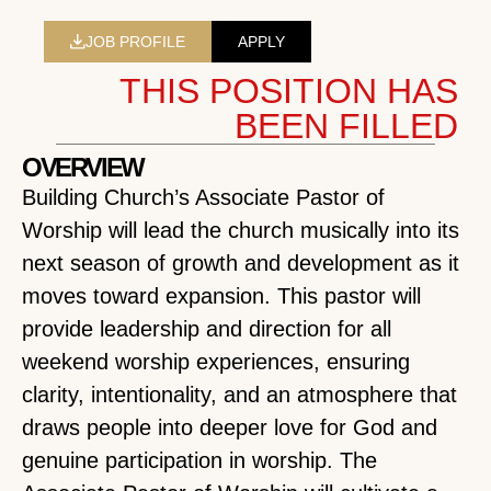
JOB PROFILE
APPLY
THIS POSITION HAS
BEEN FILLED
OVERVIEW
Building Church’s Associate Pastor of
Worship will lead the church musically into its
next season of growth and development as it
moves toward expansion. This pastor will
provide leadership and direction for all
weekend worship experiences, ensuring
clarity, intentionality, and an atmosphere that
draws people into deeper love for God and
genuine participation in worship. The