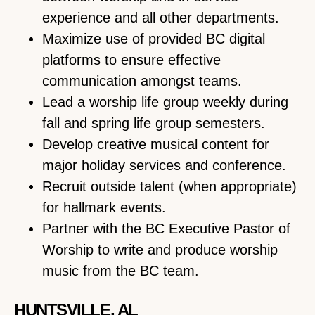
experience and all other departments.
Maximize use of provided BC digital
platforms to ensure effective
communication amongst teams.
Lead a worship life group weekly during
fall and spring life group semesters.
Develop creative musical content for
major holiday services and conference.
Recruit outside talent (when appropriate)
for hallmark events.
Partner with the BC Executive Pastor of
Worship to write and produce worship
music from the BC team.
HUNTSVILLE, AL