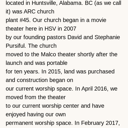
located in Huntsville, Alabama. BC (as we call
it) was ARC church
plant #45. Our church began in a movie
theater here in HSV in 2007
by our founding pastors David and Stephanie
Pursiful. The church
moved to the Malco theater shortly after the
launch and was portable
for ten years. In 2015, land was purchased
and construction began on
our current worship space. In April 2016, we
moved from the theater
to our current worship center and have
enjoyed having our own
permanent worship space. In February 2017,