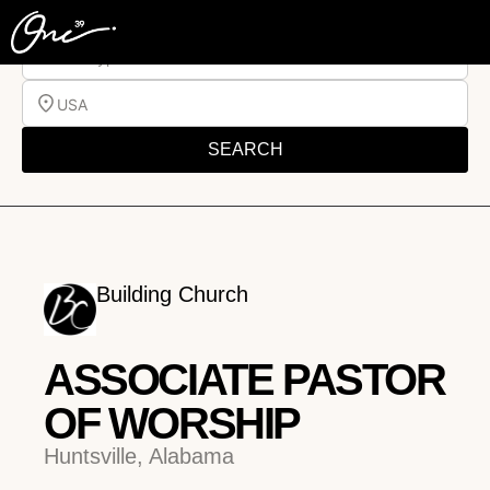
Job Type
USA
SEARCH
Building Church
ASSOCIATE PASTOR
OF WORSHIP
Huntsville, Alabama