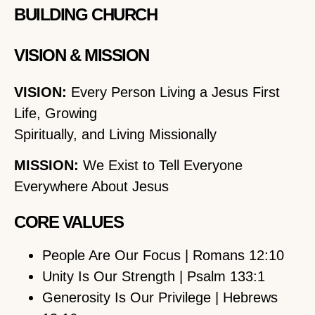
BUILDING CHURCH
VISION & MISSION
VISION:
Every Person Living a Jesus First
Life, Growing
Spiritually, and Living Missionally
MISSION:
We Exist to Tell Everyone
Everywhere About Jesus
CORE VALUES
People Are Our Focus | Romans 12:10
Unity Is Our Strength | Psalm 133:1
Generosity Is Our Privilege | Hebrews