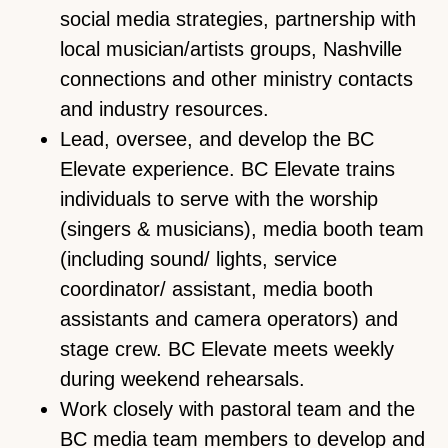
social media strategies, partnership with
local musician/artists groups, Nashville
connections and other ministry contacts
and industry resources.
Lead, oversee, and develop the BC
Elevate experience. BC Elevate trains
individuals to serve with the worship
(singers & musicians), media booth team
(including sound/ lights, service
coordinator/ assistant, media booth
assistants and camera operators) and
stage crew. BC Elevate meets weekly
during weekend rehearsals.
Work closely with pastoral team and the
BC media team members to develop and