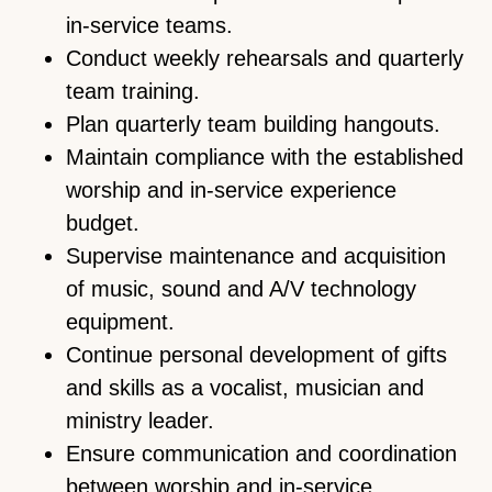
in-service teams.
Conduct weekly rehearsals and quarterly
team training.
Plan quarterly team building hangouts.
Maintain compliance with the established
worship and in-service experience
budget.
Supervise maintenance and acquisition
of music, sound and A/V technology
equipment.
Continue personal development of gifts
and skills as a vocalist, musician and
ministry leader.
Ensure communication and coordination
between worship and in-service