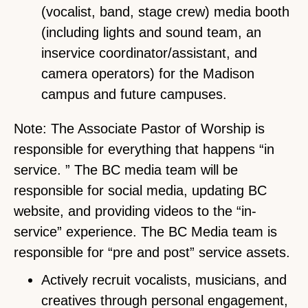
(vocalist, band, stage crew) media booth
(including lights and sound team, an
inservice coordinator/assistant, and
camera operators) for the Madison
campus and future campuses.
Note: The Associate Pastor of Worship is
responsible for everything that happens “in
service. ” The BC media team will be
responsible for social media, updating BC
website, and providing videos to the “in-
service” experience. The BC Media team is
responsible for “pre and post” service assets.
Actively recruit vocalists, musicians, and
creatives through personal engagement,