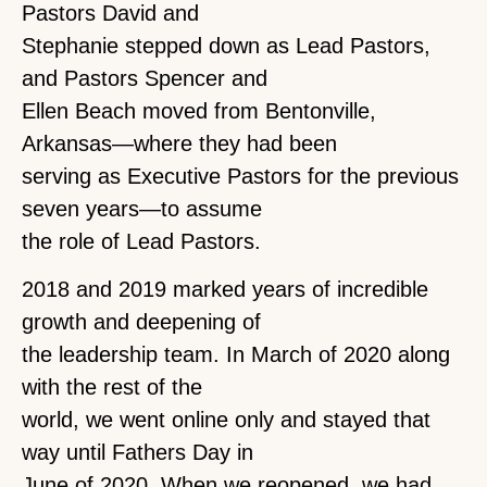
Pastors David and
Stephanie stepped down as Lead Pastors,
and Pastors Spencer and
Ellen Beach moved from Bentonville,
Arkansas—where they had been
serving as Executive Pastors for the previous
seven years—to assume
the role of Lead Pastors.
2018 and 2019 marked years of incredible
growth and deepening of
the leadership team. In March of 2020 along
with the rest of the
world, we went online only and stayed that
way until Fathers Day in
June of 2020. When we reopened, we had