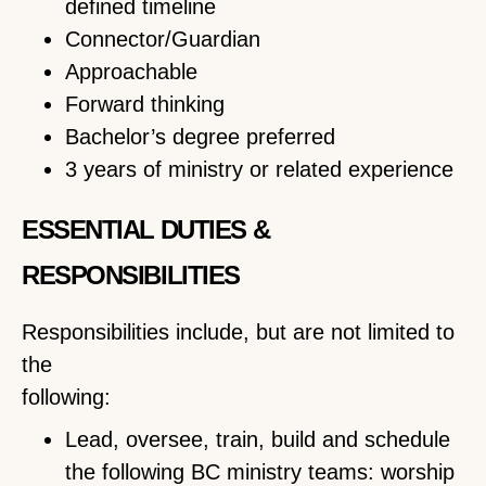
defined timeline
Connector/Guardian
Approachable
Forward thinking
Bachelor’s degree preferred
3 years of ministry or related experience
ESSENTIAL DUTIES &
RESPONSIBILITIES
Responsibilities include, but are not limited to
the
following:
Lead, oversee, train, build and schedule
the following BC ministry teams: worship