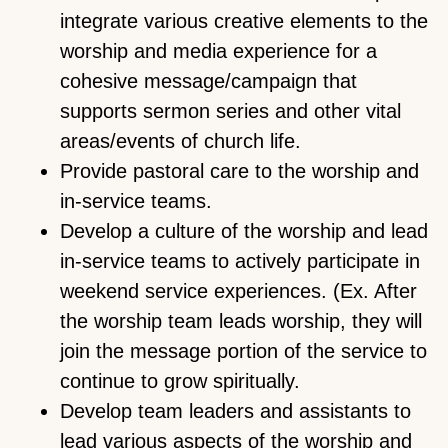
integrate various creative elements to the
worship and media experience for a
cohesive message/campaign that
supports sermon series and other vital
areas/events of church life.
Provide pastoral care to the worship and
in-service teams.
Develop a culture of the worship and lead
in-service teams to actively participate in
weekend service experiences. (Ex. After
the worship team leads worship, they will
join the message portion of the service to
continue to grow spiritually.
Develop team leaders and assistants to
lead various aspects of the worship and