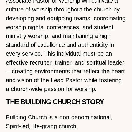
Associate Pastor of Worship will cultivate a
culture of worship throughout the church by
developing and equipping teams, coordinating
worship nights, conferences, and student
ministry worship, and maintaining a high
standard of excellence and authenticity in
every service. This individual must be an
effective recruiter, trainer, and spiritual leader
—creating environments that reflect the heart
and vision of the Lead Pastor while fostering
a church-wide passion for worship.
THE BUILDING CHURCH STORY
Building Church is a non-denominational,
Spirit-led, life-giving church