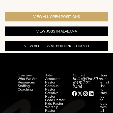
VIEW ALL OPEN POSITIONS
VIEW JOBS IN ALABAMA
VIEW ALL JOBS AT BUILDING CHURCH
Overview
Jobs
Contact
Join
Who We Are
Associate
hello@One39.co
our
Resources
Pastor
email
(918) 221-
Staffing
Campus
list
7404
Coaching
Pastor
to
Creative
stay
Pastor
up
Lead Pastor
to
Kids Pastor
date
Worship
with
Pastor
all