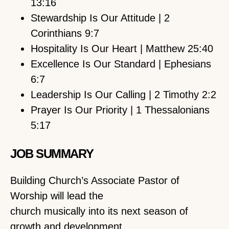
13:16
Stewardship Is Our Attitude | 2
Corinthians 9:7
Hospitality Is Our Heart | Matthew 25:40
Excellence Is Our Standard | Ephesians
6:7
Leadership Is Our Calling | 2 Timothy 2:2
Prayer Is Our Priority | 1 Thessalonians
5:17
JOB SUMMARY
Building Church’s Associate Pastor of
Worship will lead the
church musically into its next season of
growth and development