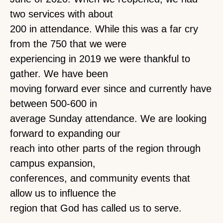
two services with about
200 in attendance. While this was a far cry
from the 750 that we were
experiencing in 2019 we were thankful to
gather. We have been
moving forward ever since and currently have
between 500-600 in
average Sunday attendance. We are looking
forward to expanding our
reach into other parts of the region through
campus expansion,
conferences, and community events that
allow us to influence the
region that God has called us to serve.