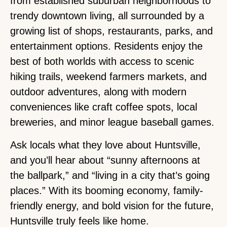
from established suburban neighborhoods to
trendy downtown living, all surrounded by a
growing list of shops, restaurants, parks, and
entertainment options. Residents enjoy the
best of both worlds with access to scenic
hiking trails, weekend farmers markets, and
outdoor adventures, along with modern
conveniences like craft coffee spots, local
breweries, and minor league baseball games.
Ask locals what they love about Huntsville,
and you’ll hear about “sunny afternoons at
the ballpark,” and “living in a city that’s going
places.” With its booming economy, family-
friendly energy, and bold vision for the future,
Huntsville truly feels like home.