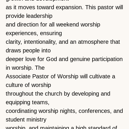
as it moves toward expansion. This pastor will
provide leadership
and direction for all weekend worship
experiences, ensuring
clarity, intentionality, and an atmosphere that
draws people into
deeper love for God and genuine participation
in worship. The
Associate Pastor of Worship will cultivate a
culture of worship
throughout the church by developing and
equipping teams,
coordinating worship nights, conferences, and
student ministry
worship, and maintaining a high standard of