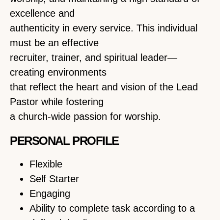
excellence and
authenticity in every service. This individual
must be an effective
recruiter, trainer, and spiritual leader—
creating environments
that reflect the heart and vision of the Lead
Pastor while fostering
a church-wide passion for worship.
PERSONAL PROFILE
Flexible
Self Starter
Engaging
Ability to complete task according to a