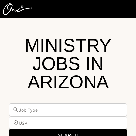
MINISTRY
JOBS IN
ARIZONA
Job Type
USA
SEARCH