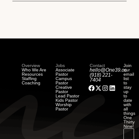
Overview
Jobs
Contact
Join
Who We Are
Associate
hello@One39.co
our
Resources
Pastor
email
(918) 221-
Staffing
Campus
list
7404
Coaching
Pastor
to
Creative
stay
Pastor
up
Lead Pastor
to
Kids Pastor
date
Worship
with
Pastor
all
things
One
Thirty
Nine!