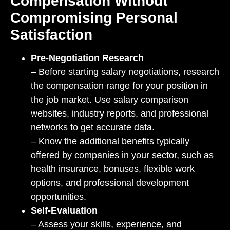
Compensation Without
Compromising Personal
Satisfaction
Pre-Negotiation Research
– Before starting salary negotiations, research
the compensation range for your position in
the job market. Use salary comparison
websites, industry reports, and professional
networks to get accurate data.
– Know the additional benefits typically
offered by companies in your sector, such as
health insurance, bonuses, flexible work
options, and professional development
opportunities.
Self-Evaluation
– Assess your skills, experience, and