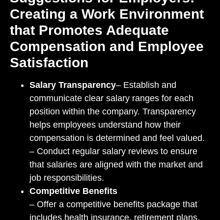
Creating a Work Environment
that Promotes Adequate
Compensation and Employee
Satisfaction
Salary Transparency
– Establish and
communicate clear salary ranges for each
position within the company. Transparency
helps employees understand how their
compensation is determined and feel valued.
– Conduct regular salary reviews to ensure
that salaries are aligned with the market and
job responsibilities.
Competitive Benefits
– Offer a competitive benefits package that
includes health insurance, retirement plans,