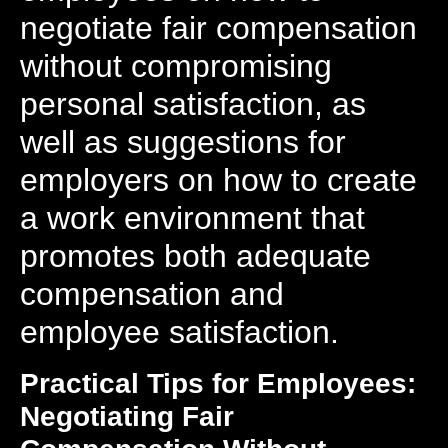
negotiate fair compensation
without compromising
personal satisfaction, as
well as suggestions for
employers on how to create
a work environment that
promotes both adequate
compensation and
employee satisfaction.
Practical Tips for Employees:
Negotiating Fair