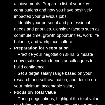
achievements. Prepare a list of your key
contributions and how you have positively
impacted your previous jobs.
– Identify your personal and professional
needs and priorities. Consider factors such as
commute time, growth opportunities, work-life
balance, and workplace culture.
Preparation for Negotiation
– Practice your negotiation skills. Simulate
conversations with friends or colleagues to
build confidence.
– Set a target salary range based on your
research and self-evaluation, and decide on
your minimum acceptable salary.
Focus on Total Value
– During negotiations, highlight the total value