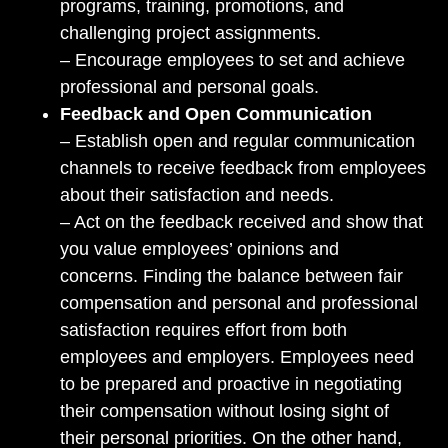
programs, training, promotions, and
challenging project assignments.
– Encourage employees to set and achieve
professional and personal goals.
Feedback and Open Communication
– Establish open and regular communication
channels to receive feedback from employees
about their satisfaction and needs.
– Act on the feedback received and show that
you value employees’ opinions and
concerns. Finding the balance between fair
compensation and personal and professional
satisfaction requires effort from both
employees and employers. Employees need
to be prepared and proactive in negotiating
their compensation without losing sight of
their personal priorities. On the other hand,