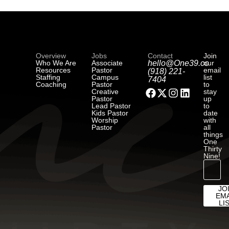
Overview
Jobs
Contact
Join
Who We Are
Associate
hello@One39.co
our
Resources
Pastor
email
(918) 221-
Staffing
Campus
list
7404
Coaching
Pastor
to
Creative
stay
Pastor
up
Lead Pastor
to
Kids Pastor
date
Worship
with
Pastor
all
things
One
Thirty
Nine!
JO
EMA
LI