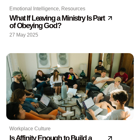
Emotional Intelligence
,
Resources
What If Leaving a Ministry Is Part
of Obeying God?
27 May 2025
Workplace Culture
Is Affinity Enough to Build a