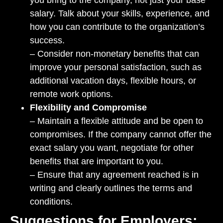
you bring to the company, not just your base
salary. Talk about your skills, experience, and
how you can contribute to the organization’s
success.
– Consider non-monetary benefits that can
improve your personal satisfaction, such as
additional vacation days, flexible hours, or
remote work options.
Flexibility and Compromise
– Maintain a flexible attitude and be open to
compromises. If the company cannot offer the
exact salary you want, negotiate for other
benefits that are important to you.
– Ensure that any agreement reached is in
writing and clearly outlines the terms and
conditions.
Suggestions for Employers: