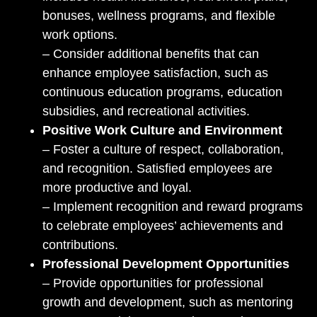
bonuses, wellness programs, and flexible
work options.
– Consider additional benefits that can
enhance employee satisfaction, such as
continuous education programs, education
subsidies, and recreational activities.
Positive Work Culture and Environment
– Foster a culture of respect, collaboration,
and recognition. Satisfied employees are
more productive and loyal.
– Implement recognition and reward programs
to celebrate employees’ achievements and
contributions.
Professional Development Opportunities
– Provide opportunities for professional
growth and development, such as mentoring