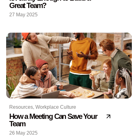
Great Team?
27 May 2025
Resources
,
Workplace Culture
How a Meeting Can Save Your
Team
26 May 2025