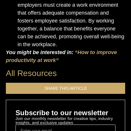
employers must create a work environment
that offers adequate compensation and
fosters employee satisfaction. By working
together, a balance that benefits everyone
can be achieved, promoting overall well-being
in the workplace.
You might be interested in:
“How to improve
productivity at work”
All Resources
SHARE THIS ARTICLE
Subscribe to our newsletter
Join our monthly newsletter for creative tips, industry
insights, and exclusive updates