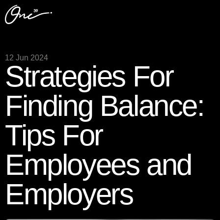
12 Jun 2024
Strategies For
Finding Balance:
Tips For
Employees and
Employers