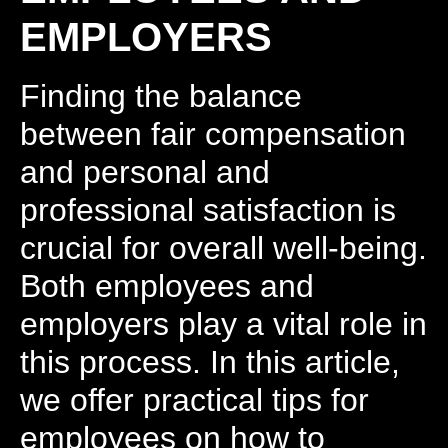
EMPLOYERS
Finding the balance
between fair compensation
and personal and
professional satisfaction is
crucial for overall well-being.
Both employees and
employers play a vital role in
this process. In this article,
we offer practical tips for
employees on how to