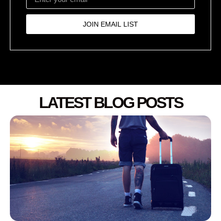
JOIN EMAIL LIST
LATEST BLOG POSTS