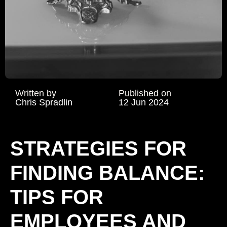
Written by
Published on
Chris Spradlin
12 Jun 2024
STRATEGIES FOR
FINDING BALANCE:
TIPS FOR
EMPLOYEES AND