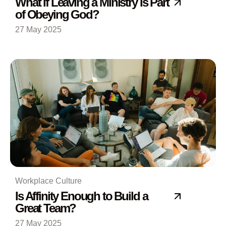
What If Leaving a Ministry Is Part
of Obeying God?
27 May 2025
Workplace Culture
Is Affinity Enough to Build a
Great Team?
27 May 2025