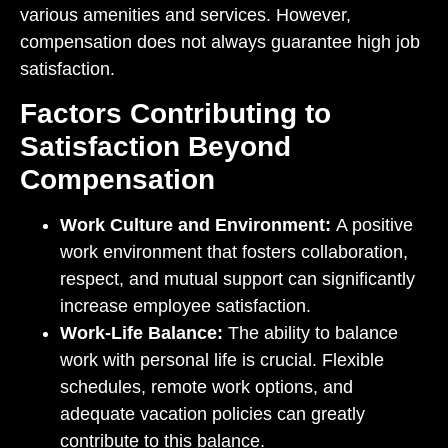
various amenities and services. However,
compensation does not always guarantee high job
satisfaction.
Factors Contributing to
Satisfaction Beyond
Compensation
Work Culture and Environment:
A positive
work environment that fosters collaboration,
respect, and mutual support can significantly
increase employee satisfaction.
Work-Life Balance:
The ability to balance
work with personal life is crucial. Flexible
schedules, remote work options, and
adequate vacation policies can greatly
contribute to this balance.