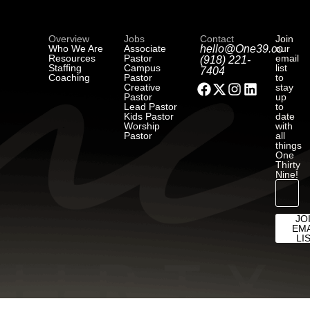
Overview
Jobs
Contact
Join
Who We Are
Associate
hello@One39.co
our
Resources
Pastor
email
(918) 221-
Staffing
Campus
list
7404
Coaching
Pastor
to
Creative
stay
Pastor
up
Lead Pastor
to
Kids Pastor
date
Worship
with
Pastor
all
things
One
Thirty
Nine!
JO
EMA
LI