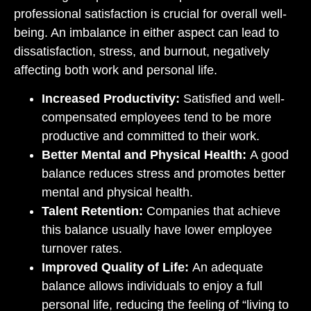
professional satisfaction is crucial for overall well-
being. An imbalance in either aspect can lead to
dissatisfaction, stress, and burnout, negatively
affecting both work and personal life.
Increased Productivity:
Satisfied and well-
compensated employees tend to be more
productive and committed to their work.
Better Mental and Physical Health:
A good
balance reduces stress and promotes better
mental and physical health.
Talent Retention:
Companies that achieve
this balance usually have lower employee
turnover rates.
Improved Quality of Life:
An adequate
balance allows individuals to enjoy a full
personal life, reducing the feeling of “living to