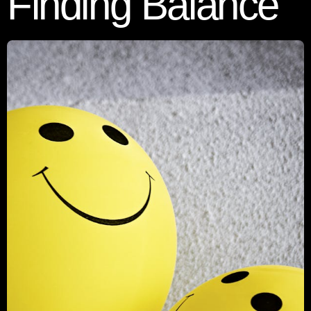
Finding Balance