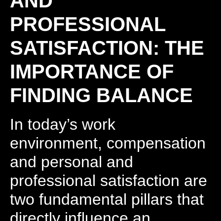
AND
PROFESSIONAL
SATISFACTION: THE
IMPORTANCE OF
FINDING BALANCE
In today’s work
environment, compensation
and personal and
professional satisfaction are
two fundamental pillars that
directly influence an