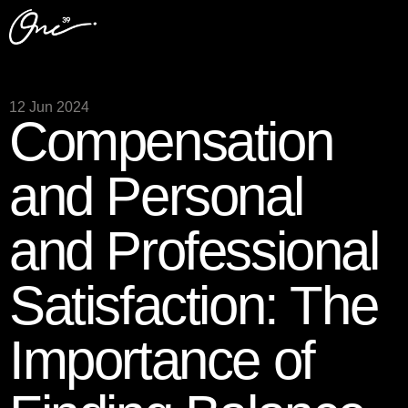
12 Jun 2024
Compensation
and Personal
and Professional
Satisfaction: The
Importance of