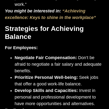
work.”
You might be interested in:
“Achieving
excellence: Keys to shine in the workplace”
Strategies for Achieving
Balance
For Employees:
Negotiate Fair Compensation:
Don’t be
afraid to negotiate a fair salary and adequate
benefits.
Prioritize Personal Well-being:
Seek jobs
that offer a good work-life balance.
Develop Skills and Capacities:
Invest in
personal and professional development to
have more opportunities and alternatives.