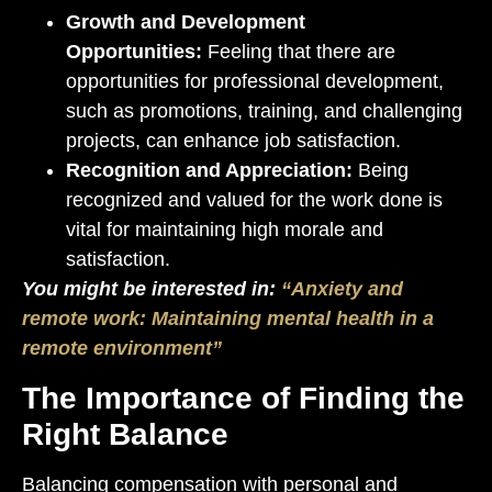
Growth and Development
Opportunities:
Feeling that there are
opportunities for professional development,
such as promotions, training, and challenging
projects, can enhance job satisfaction.
Recognition and Appreciation:
Being
recognized and valued for the work done is
vital for maintaining high morale and
satisfaction.
You might be interested in:
“Anxiety and
remote work: Maintaining mental health in a
remote environment”
The Importance of Finding the
Right Balance
Balancing compensation with personal and