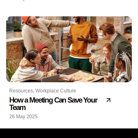
Resources
,
Workplace Culture
How a Meeting Can Save Your
Team
26 May 2025