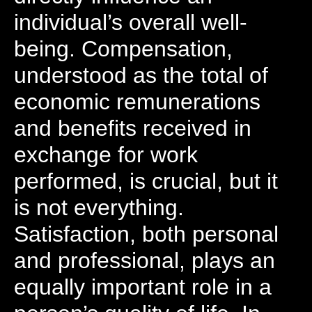
individual’s overall well-
being. Compensation,
understood as the total of
economic remunerations
and benefits received in
exchange for work
performed, is crucial, but it
is not everything.
Satisfaction, both personal
and professional, plays an
equally important role in a