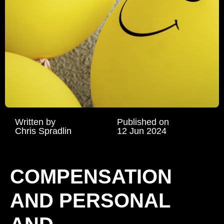
Written by
Published on
Chris Spradlin
12 Jun 2024
COMPENSATION
AND PERSONAL