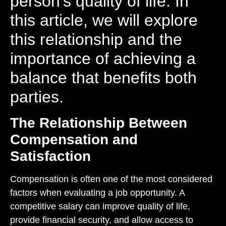
person’s quality of life. In
this article, we will explore
this relationship and the
importance of achieving a
balance that benefits both
parties.
The Relationship Between
Compensation and
Satisfaction
Compensation is often one of the most considered
factors when evaluating a job opportunity. A
competitive salary can improve quality of life,
provide financial security, and allow access to