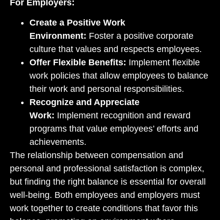
For Employers:
Create a Positive Work
Environment:
Foster a positive corporate
culture that values and respects employees.
Offer Flexible Benefits:
Implement flexible
work policies that allow employees to balance
their work and personal responsibilities.
Recognize and Appreciate
Work:
Implement recognition and reward
programs that value employees’ efforts and
achievements.
The relationship between compensation and
personal and professional satisfaction is complex,
but finding the right balance is essential for overall
well-being. Both employees and employers must
work together to create conditions that favor this