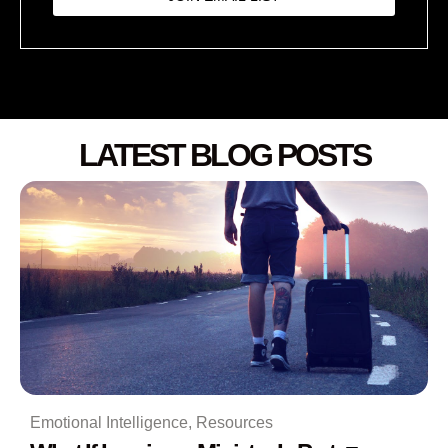
LATEST BLOG POSTS
Emotional Intelligence
,
Resources