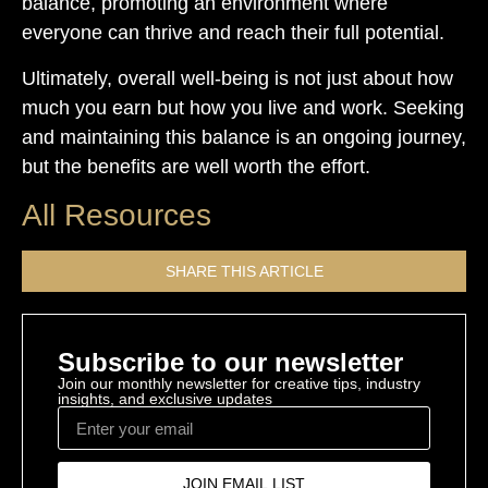
balance, promoting an environment where
everyone can thrive and reach their full potential.
Ultimately, overall well-being is not just about how
much you earn but how you live and work. Seeking
and maintaining this balance is an ongoing journey,
but the benefits are well worth the effort.
All Resources
SHARE THIS ARTICLE
Subscribe to our newsletter
Join our monthly newsletter for creative tips, industry
insights, and exclusive updates
JOIN EMAIL LIST