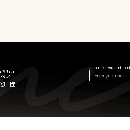
Join our email list to 
e39.co
-7404