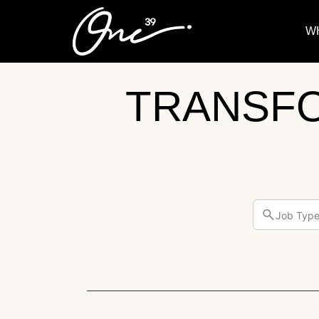
W
TRANSF
Job Typ