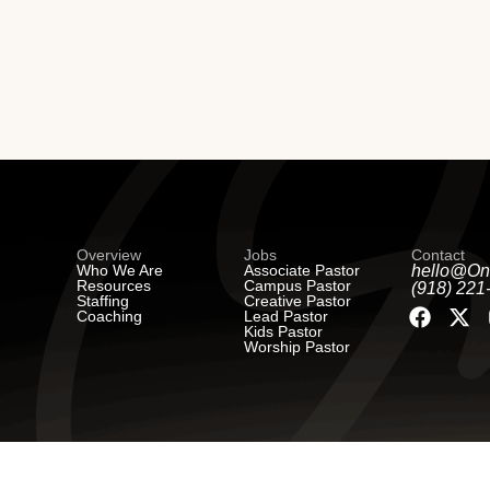
Overview
Jobs
Contact
Who We Are
Associate Pastor
hello@On
Resources
Campus Pastor
(918) 221
Staffing
Creative Pastor
Coaching
Lead Pastor
Kids Pastor
Worship Pastor