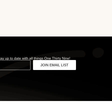
stay up to date with all things One Thirty Nine!
JOIN EMAIL LIST