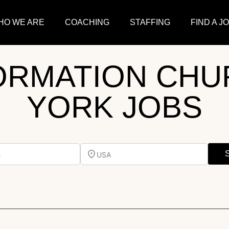
HO WE ARE
COACHING
STAFFING
FIND A J
ORMATION CHU
YORK JOBS
e
USA