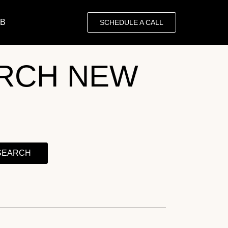
OB
SCHEDULE A CALL
RCH NEW
SEARCH