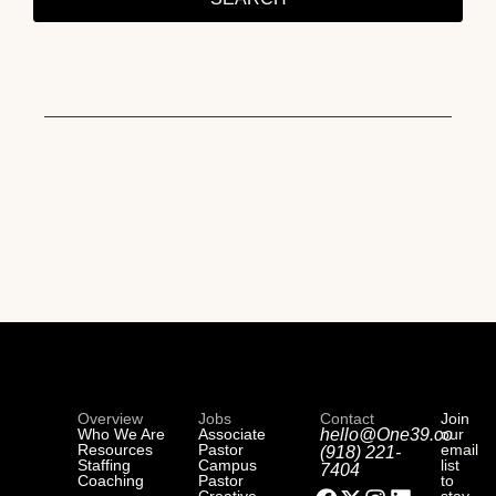
Overview
Jobs
Contact
Join
Who We Are
Associate
hello@One39.co
our
Resources
Pastor
email
(918) 221-
Staffing
Campus
list
7404
Coaching
Pastor
to