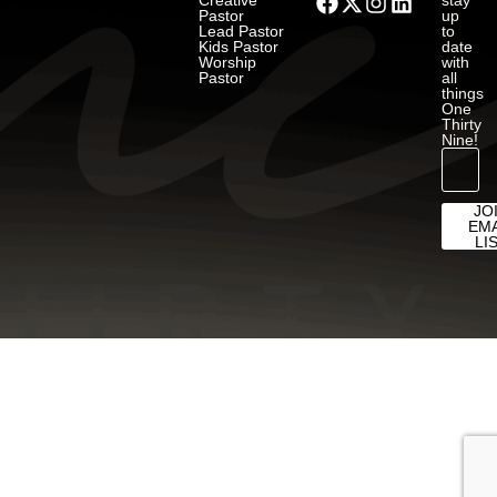
Creative
stay
Pastor
up
Lead Pastor
to
Kids Pastor
date
Worship
with
Pastor
all
things
One
Thirty
Nine!
JO
EMA
LI