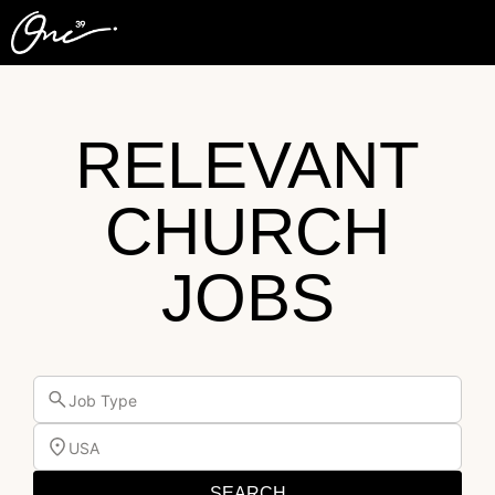
RELEVANT
CHURCH
JOBS
Job Type
USA
SEARCH