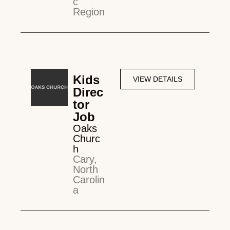
c
Region
Kids
VIEW DETAILS
Direc
tor
Job
Oaks
Churc
h
Cary,
North
Carolin
a