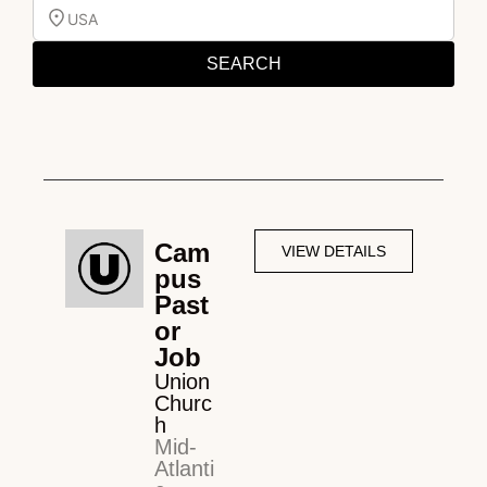
USA
SEARCH
Cam
VIEW DETAILS
pus
Past
or
Job
Union
Churc
h
Mid-
Atlanti