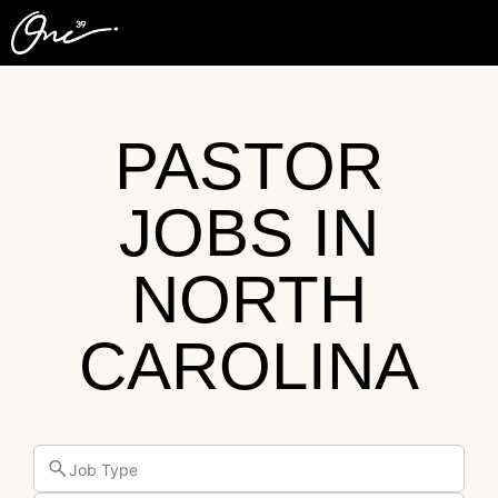
PASTOR
JOBS IN
NORTH
CAROLINA
Job Type