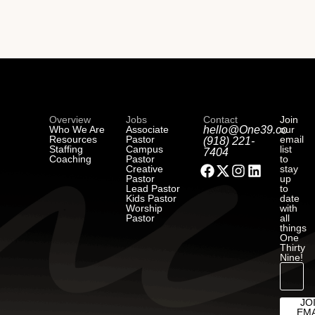
Overview
Jobs
Contact
Join
Who We Are
Associate
hello@One39.co
our
Resources
Pastor
email
(918) 221-
Staffing
Campus
list
7404
Coaching
Pastor
to
Creative
stay
Pastor
up
Lead Pastor
to
Kids Pastor
date
Worship
with
Pastor
all
things
One
Thirty
Nine!
JO
EMA