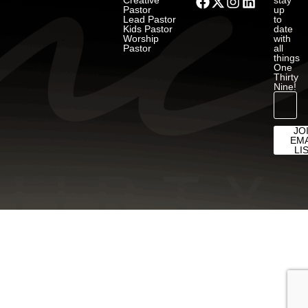
Creative
stay
Pastor
up
Lead Pastor
to
Kids Pastor
date
Worship
with
Pastor
all
things
One
Thirty
Nine!
JO
EMA
LI