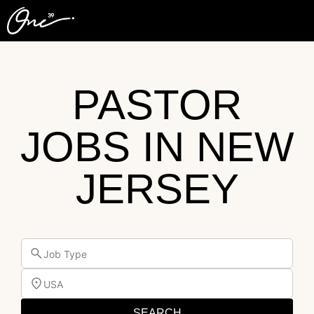
PASTOR
JOBS IN NEW
JERSEY
Job Type
USA
SEARCH