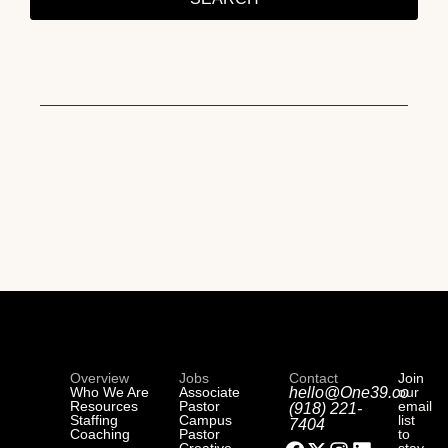
Overview
Jobs
Contact
Join
Who We Are
Associate
hello@One39.co
our
Resources
Pastor
email
(918) 221-
Staffing
Campus
list
7404
Coaching
Pastor
to