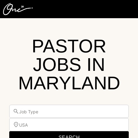
PASTOR
JOBS IN
MARYLAND
Job Type
USA
SEARCH