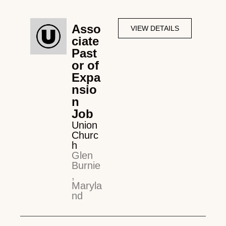
Asso
VIEW DETAILS
ciate
Past
or of
Expa
nsio
n
Job
Union
Churc
h
Glen
Burnie
,
Maryla
nd