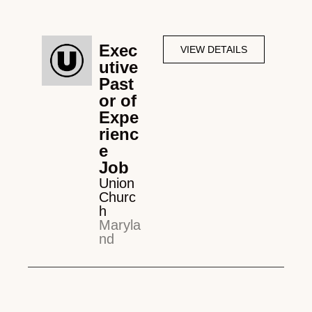
Exec
VIEW DETAILS
utive
Past
or of
Expe
rienc
e
Job
Union
Churc
h
Maryla
nd