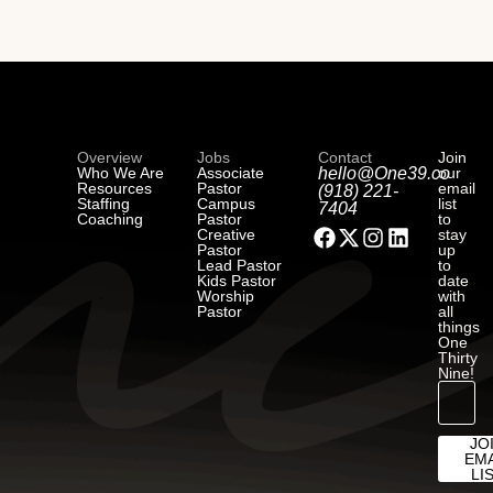
Overview
Jobs
Contact
Join
Who We Are
Associate
hello@One39.co
our
Resources
Pastor
email
(918) 221-
Staffing
Campus
list
7404
Coaching
Pastor
to
Creative
stay
Pastor
up
Lead Pastor
to
Kids Pastor
date
Worship
with
Pastor
all
things
One
Thirty
Nine!
JO
EMA
LI