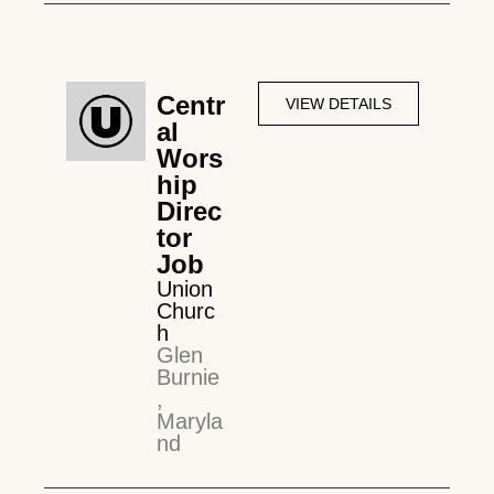
Centr
VIEW DETAILS
al
Wors
hip
Direc
tor
Job
Union
Churc
h
Glen
Burnie
,
Maryla
nd