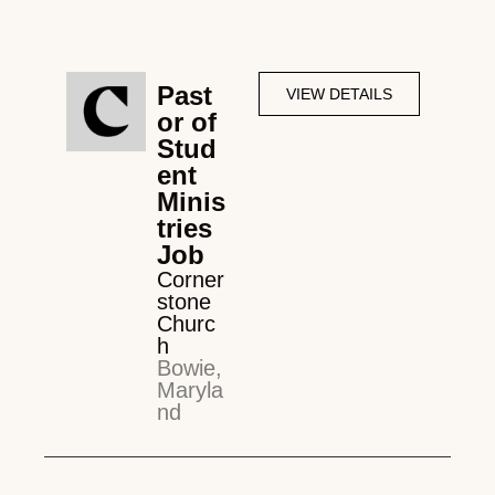
Past
VIEW DETAILS
or of
Stud
ent
Minis
tries
Job
Corner
stone
Churc
h
Bowie,
Maryla
nd