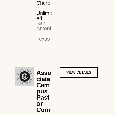
Churc
h
Unlimit
ed
San
Antoni
o,
Texas
Asso
VIEW DETAILS
ciate
Cam
pus
Past
or -
Com