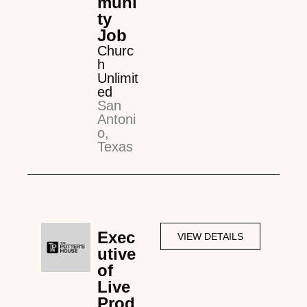
muni
ty
Job
Churc
h
Unlimit
ed
San
Antoni
o,
Texas
Exec
VIEW DETAILS
utive
of
Live
Prod