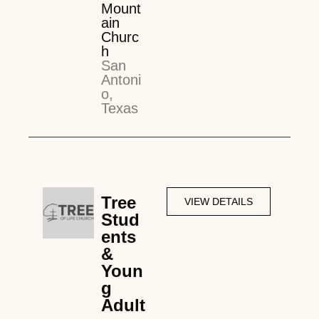
Mount
ain
Churc
h
San
Antoni
o,
Texas
Tree
VIEW DETAILS
Stud
ents
&
Youn
g
Adult