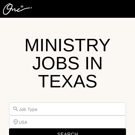
MINISTRY
JOBS IN
TEXAS
Job Type
USA
SEARCH