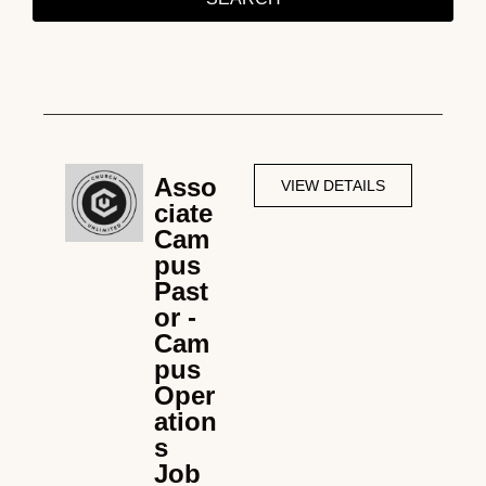
Asso
VIEW DETAILS
ciate
Cam
pus
Past
or -
Cam
pus
Oper
ation
s
Job