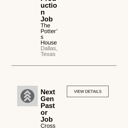
uctio
n
Job
The
Potter’
s
House
Dallas,
Texas
Next
VIEW DETAILS
Gen
Past
or
Job
Cross