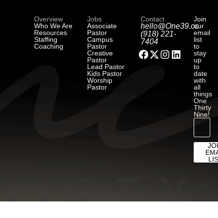
Overview
Jobs
Contact
Join
Who We Are
Associate
hello@One39.co
our
Resources
Pastor
email
(918) 221-
Staffing
Campus
list
7404
Coaching
Pastor
to
Creative
stay
Pastor
up
Lead Pastor
to
Kids Pastor
date
Worship
with
Pastor
all
things
One
Thirty
Nine!
JO
EMA
LI