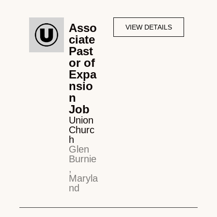
Asso
VIEW DETAILS
ciate
Past
or of
Expa
nsio
n
Job
Union
Churc
h
Glen
Burnie
,
Maryla
nd