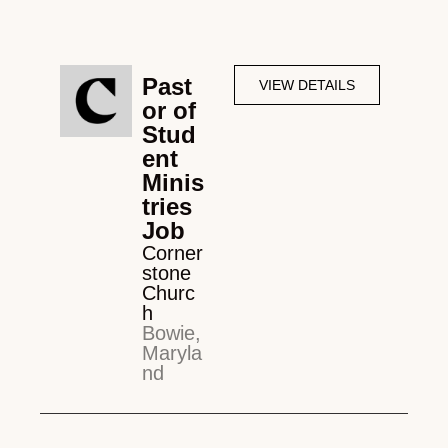
Past
VIEW DETAILS
or of
Stud
ent
Minis
tries
Job
Corner
stone
Churc
h
Bowie,
Maryla
nd