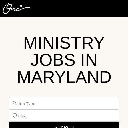
MINISTRY
JOBS IN
MARYLAND
Job Type
USA
SEARCH