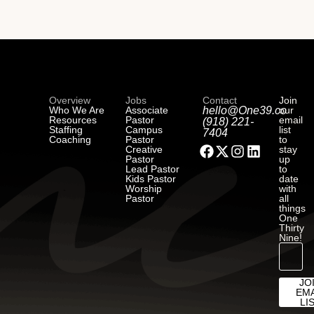
Overview
Jobs
Contact
Join
Who We Are
Associate
hello@One39.co
our
Resources
Pastor
email
(918) 221-
Staffing
Campus
list
7404
Coaching
Pastor
to
Creative
stay
Pastor
up
Lead Pastor
to
Kids Pastor
date
Worship
with
Pastor
all
things
One
Thirty
Nine!
JO
EMA
LI