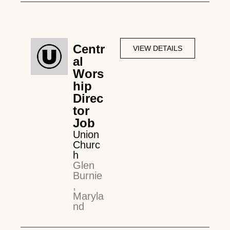
Centr
VIEW DETAILS
al
Wors
hip
Direc
tor
Job
Union
Churc
h
Glen
Burnie
,
Maryla
nd