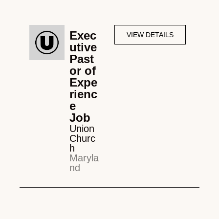
Exec
VIEW DETAILS
utive
Past
or of
Expe
rienc
e
Job
Union
Churc
h
Maryla
nd