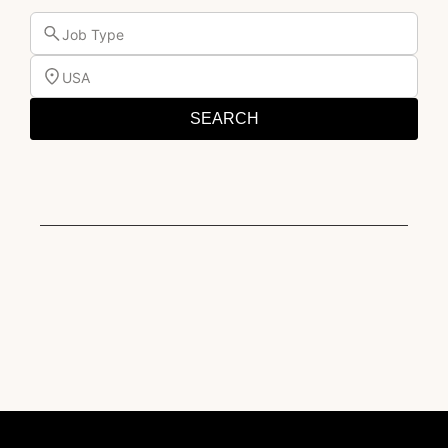
Job Type
USA
SEARCH