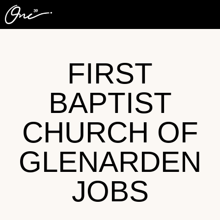
FIRST
BAPTIST
CHURCH OF
GLENARDEN
JOBS