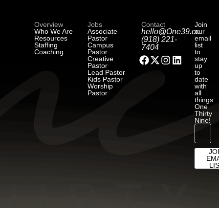
Overview
Jobs
Contact
Join
Who We Are
Associate
hello@One39.co
our
Resources
Pastor
email
(918) 221-
Staffing
Campus
list
7404
Coaching
Pastor
to
Creative
stay
Pastor
up
Lead Pastor
to
Kids Pastor
date
Worship
with
Pastor
all
things
One
Thirty
Nine!
JO
EMA
LI