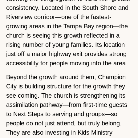
consistency. Located in the South Shore and
Riverview corridor—one of the fastest-
growing areas in the Tampa Bay region—the
church is seeing this growth reflected in a
rising number of young families. Its location
just off a major highway exit provides strong
accessibility for people moving into the area.
Beyond the growth around them, Champion
City is building structure for the growth they
see coming. The church is strengthening its
assimilation pathway—from first-time guests
to Next Steps to serving and groups—so
people do not just attend, but truly belong.
They are also investing in Kids Ministry