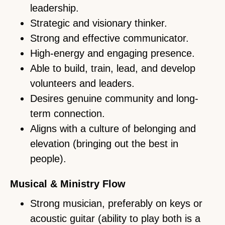
leadership.
Strategic and visionary thinker.
Strong and effective communicator.
High-energy and engaging presence.
Able to build, train, lead, and develop
volunteers and leaders.
Desires genuine community and long-
term connection.
Aligns with a culture of belonging and
elevation (bringing out the best in
people).
Musical & Ministry Flow
Strong musician, preferably on keys or
acoustic guitar (ability to play both is a