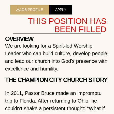
JOB PROFILE
APPLY
THIS POSITION HAS
BEEN FILLED
OVERVIEW
We are looking for a Spirit-led Worship
Leader who can build culture, develop people,
and lead our church into God's presence with
excellence and humility.
THE CHAMPION CITY CHURCH STORY
In 2011, Pastor Bruce made an impromptu
trip to Florida. After returning to Ohio, he
couldn’t shake a persistent thought: “What if