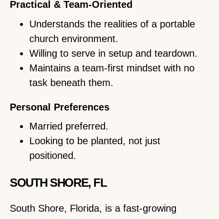
Practical & Team-Oriented
Understands the realities of a portable
church environment.
Willing to serve in setup and teardown.
Maintains a team-first mindset with no
task beneath them.
Personal Preferences
Married preferred.
Looking to be planted, not just
positioned.
SOUTH SHORE, FL
South Shore, Florida, is a fast-growing