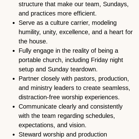
structure that make our team, Sundays,
and practices more efficient.
Serve as a culture carrier, modeling
humility, unity, excellence, and a heart for
the house.
Fully engage in the reality of being a
portable church, including Friday night
setup and Sunday teardown.
Partner closely with pastors, production,
and ministry leaders to create seamless,
distraction-free worship experiences.
Communicate clearly and consistently
with the team regarding schedules,
expectations, and vision.
Steward worship and production