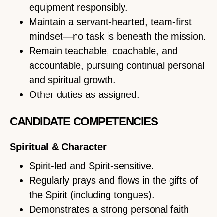
equipment responsibly.
Maintain a servant-hearted, team-first
mindset—no task is beneath the mission.
Remain teachable, coachable, and
accountable, pursuing continual personal
and spiritual growth.
Other duties as assigned.
CANDIDATE COMPETENCIES
Spiritual & Character
Spirit-led and Spirit-sensitive.
Regularly prays and flows in the gifts of
the Spirit (including tongues).
Demonstrates a strong personal faith