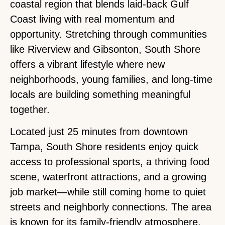
coastal region that blends laid-back Gulf
Coast living with real momentum and
opportunity. Stretching through communities
like Riverview and Gibsonton, South Shore
offers a vibrant lifestyle where new
neighborhoods, young families, and long-time
locals are building something meaningful
together.
Located just 25 minutes from downtown
Tampa, South Shore residents enjoy quick
access to professional sports, a thriving food
scene, waterfront attractions, and a growing
job market—while still coming home to quiet
streets and neighborly connections. The area
is known for its family-friendly atmosphere,