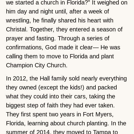
we started a church in Florida?” It weighed on
him day and night until, after a week of
wrestling, he finally shared his heart with
Christal. Together, they entered a season of
prayer and fasting. Through a series of
confirmations, God made it clear— He was
calling them to move to Florida and plant
Champion City Church.
In 2012, the Hall family sold nearly everything
they owned (except the kids!) and packed
what they could into their cars, taking the
biggest step of faith they had ever taken.
They first spent two years in Fort Myers,
Florida, learning about church planting. In the
summer of 2014, they moved to Tampa to