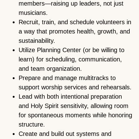
members—raising up leaders, not just
musicians.
Recruit, train, and schedule volunteers in
a way that promotes health, growth, and
sustainability.
Utilize Planning Center (or be willing to
learn) for scheduling, communication,
and team organization.
Prepare and manage multitracks to
support worship services and rehearsals.
Lead with both intentional preparation
and Holy Spirit sensitivity, allowing room
for spontaneous moments while honoring
structure.
Create and build out systems and