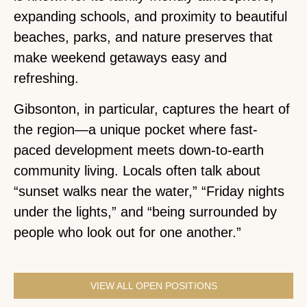
expanding schools, and proximity to beautiful
beaches, parks, and nature preserves that
make weekend getaways easy and
refreshing.
Gibsonton, in particular, captures the heart of
the region—a unique pocket where fast-
paced development meets down-to-earth
community living. Locals often talk about
“sunset walks near the water,” “Friday nights
under the lights,” and “being surrounded by
people who look out for one another.”
VIEW ALL OPEN POSITIONS