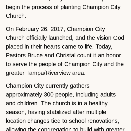
begin the process of planting Champion City
Church.
On February 26, 2017, Champion City
Church officially launched, and the vision God
placed in their hearts came to life. Today,
Pastors Bruce and Christal count it an honor
to serve the people of Champion City and the
greater Tampa/Riverview area.
Champion City currently gathers
approximately 300 people, including adults
and children. The church is in a healthy
season, having stabilized after multiple
location changes tied to school renovations,
allowing the congregation to build with greater