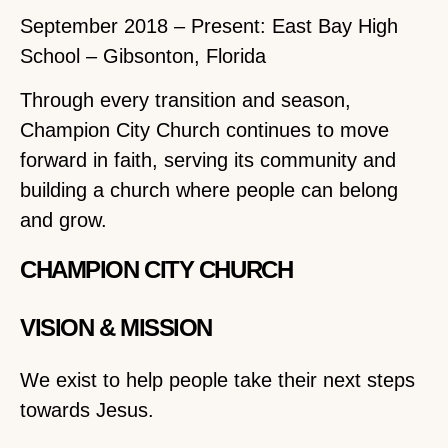
September 2018 – Present: East Bay High
School – Gibsonton, Florida
Through every transition and season,
Champion City Church continues to move
forward in faith, serving its community and
building a church where people can belong
and grow.
CHAMPION CITY CHURCH
VISION & MISSION
We exist to help people take their next steps
towards Jesus.