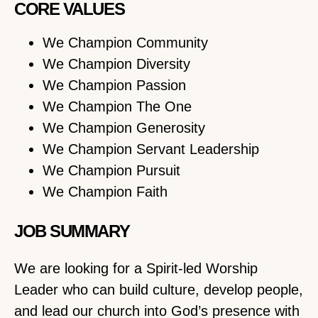
CORE VALUES
We Champion Community
We Champion Diversity
We Champion Passion
We Champion The One
We Champion Generosity
We Champion Servant Leadership
We Champion Pursuit
We Champion Faith
JOB SUMMARY
We are looking for a Spirit-led Worship
Leader who can build culture, develop people,
and lead our church into God’s presence with