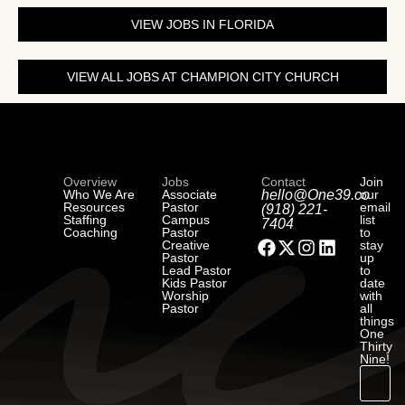
VIEW JOBS IN FLORIDA
VIEW ALL JOBS AT CHAMPION CITY CHURCH
Overview
Jobs
Contact
Join
Who We Are
Associate
hello@One39.co
our
Resources
Pastor
email
(918) 221-
Staffing
Campus
list
7404
Coaching
Pastor
to
Creative
stay
Pastor
up
Lead Pastor
to
Kids Pastor
date
Worship
with
Pastor
all
things
One
Thirty
Nine!