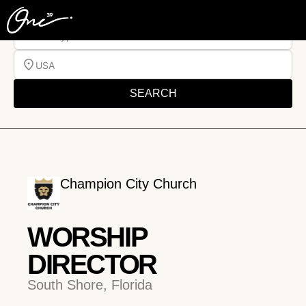
Job Type
USA
SEARCH
Champion City Church
WORSHIP
DIRECTOR
South Shore, Florida