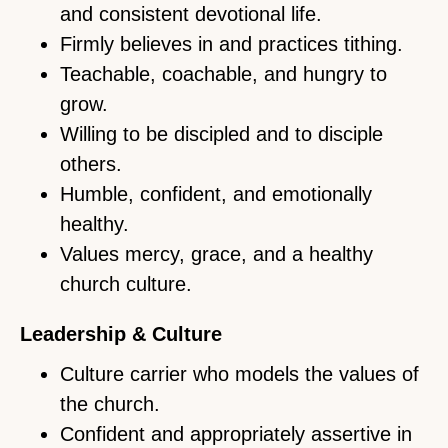
and consistent devotional life.
Firmly believes in and practices tithing.
Teachable, coachable, and hungry to
grow.
Willing to be discipled and to disciple
others.
Humble, confident, and emotionally
healthy.
Values mercy, grace, and a healthy
church culture.
Leadership & Culture
Culture carrier who models the values of
the church.
Confident and appropriately assertive in