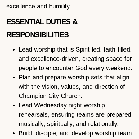
excellence and humility.
ESSENTIAL DUTIES &
RESPONSIBILITIES
Lead worship that is Spirit-led, faith-filled,
and excellence-driven, creating space for
people to encounter God every weekend.
Plan and prepare worship sets that align
with the vision, values, and direction of
Champion City Church.
Lead Wednesday night worship
rehearsals, ensuring teams are prepared
musically, spiritually, and relationally.
Build, disciple, and develop worship team