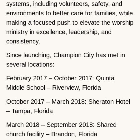
systems, including volunteers, safety, and
environments to better care for families, while
making a focused push to elevate the worship
ministry in excellence, leadership, and
consistency.
Since launching, Champion City has met in
several locations:
February 2017 – October 2017: Quinta
Middle School – Riverview, Florida
October 2017 – March 2018: Sheraton Hotel
– Tampa, Florida
March 2018 – September 2018: Shared
church facility – Brandon, Florida