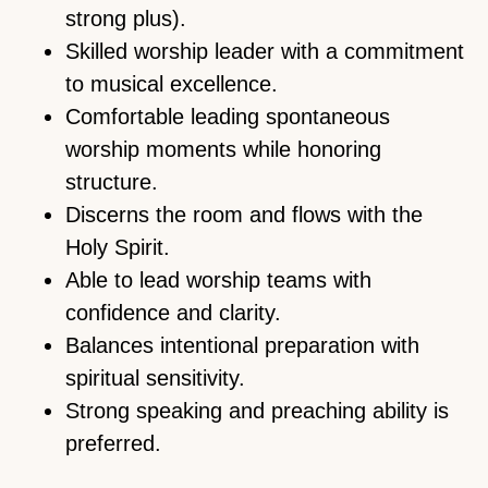
strong plus).
Skilled worship leader with a commitment
to musical excellence.
Comfortable leading spontaneous
worship moments while honoring
structure.
Discerns the room and flows with the
Holy Spirit.
Able to lead worship teams with
confidence and clarity.
Balances intentional preparation with
spiritual sensitivity.
Strong speaking and preaching ability is
preferred.