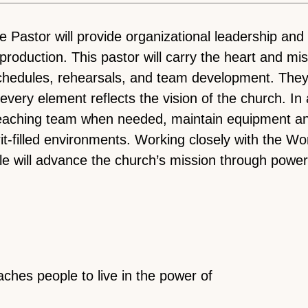
astor will provide organizational leadership and o
d production. This pastor will carry the heart and m
chedules, rehearsals, and team development. They 
very element reflects the vision of the church. In
teaching team when needed, maintain equipment an
rit-filled environments. Working closely with the W
le will advance the church’s mission through power
aches people to live in the power of