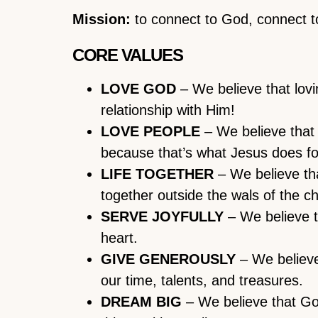
Mission:
to connect to God, connect to
CORE VALUES
LOVE GOD
– We believe that lov
relationship with Him!
LOVE PEOPLE
– We believe that 
because that’s what Jesus does fo
LIFE TOGETHER
– We believe that
together outside the wals of the c
SERVE JOYFULLY
– We believe th
heart.
GIVE GENEROUSLY
– We believe
our time, talents, and treasures.
DREAM BIG
– We believe that God