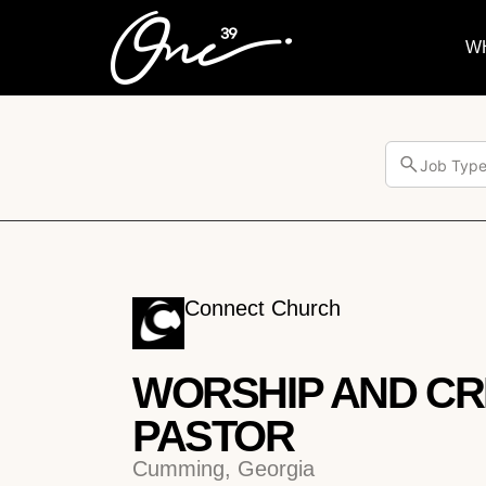
W
Job Typ
Connect Church
WORSHIP AND CR
PASTOR
Cumming, Georgia