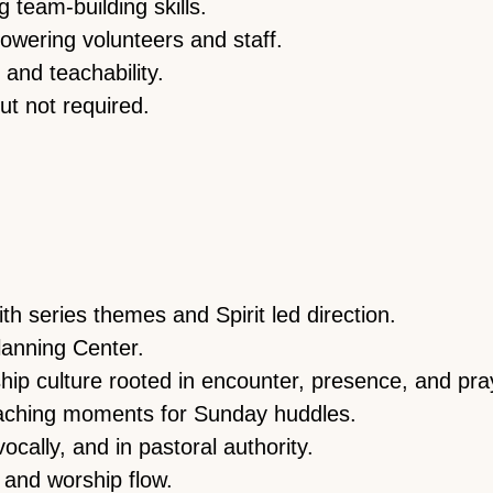
 team-building skills.
wering volunteers and staff.
 and teachability.
t not required.
ith series themes and Spirit led direction.
lanning Center.
ip culture rooted in encounter, presence, and pra
eaching moments for Sunday huddles.
ocally, and in pastoral authority.
s and worship flow.