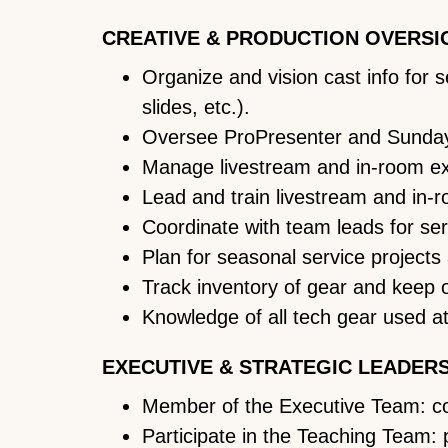
CREATIVE & PRODUCTION OVERSI
Organize and vision cast info for
slides, etc.).
Oversee ProPresenter and Sunday
Manage livestream and in-room expe
Lead and train livestream and in-
Coordinate with team leads for ser
Plan for seasonal service projects
Track inventory of gear and keep 
Knowledge of all tech gear used at
EXECUTIVE & STRATEGIC LEADER
Member of the Executive Team: cont
Participate in the Teaching Team: