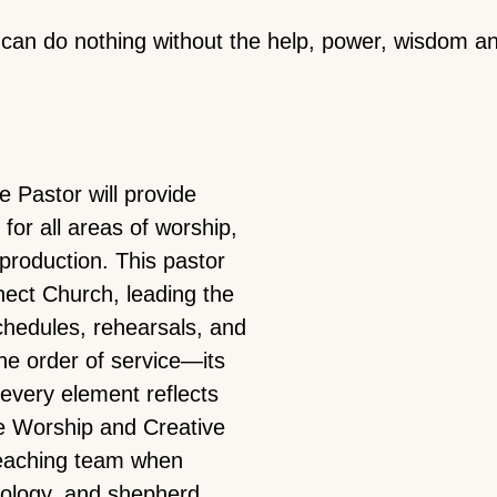
can do nothing without the help, power, wisdom and
 Pastor will provide
for all areas of worship,
d production. This pastor
nect Church, leading the
chedules, rehearsals, and
he order of service—its
every element reflects
the Worship and Creative
teaching team when
ology, and shepherd