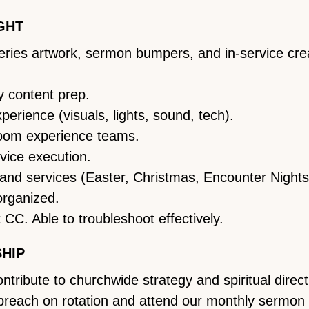
GHT
 series artwork, sermon bumpers, and in-service cr
 content prep.
rience (visuals, lights, sound, tech).
room experience teams.
vice execution.
 and services (Easter, Christmas, Encounter Nights,
organized.
 CC. Able to troubleshoot effectively.
SHIP
ribute to churchwide strategy and spiritual direct
 preach on rotation and attend our monthly sermon