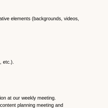
eative elements (backgrounds, videos,
 etc.).
ion at our weekly meeting.
 content planning meeting and