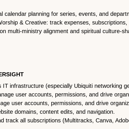
al calendar planning for series, events, and depar
rship & Creative: track expenses, subscriptions,
on multi-ministry alignment and spiritual culture-sh
ERSIGHT
IT infrastructure (especially Ubiquiti networking g
age user accounts, permissions, and drive organi
age user accounts, permissions, and drive organiza
ite domains, content edits, and navigation.
d track all subscriptions (Multitracks, Canva, Ado