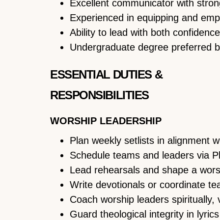
Excellent communicator with strong
Experienced in equipping and empo
Ability to lead with both confidence
Undergraduate degree preferred bu
ESSENTIAL DUTIES &
RESPONSIBILITIES
WORSHIP LEADERSHIP
Plan weekly setlists in alignment w
Schedule teams and leaders via P
Lead rehearsals and shape a worsh
Write devotionals or coordinate t
Coach worship leaders spiritually, v
Guard theological integrity in lyric