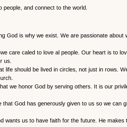
 people, and connect to the world.
ing God is why we exist. We are passionate about 
we care caled to love al people. Our heart is to l
r us.
 life should be lived in circles, not just in rows. W
hurch.
at we honor God by serving others. It is our privile
 that God has generously given to us so we can g
 wants us to have faith for the future. He makes 