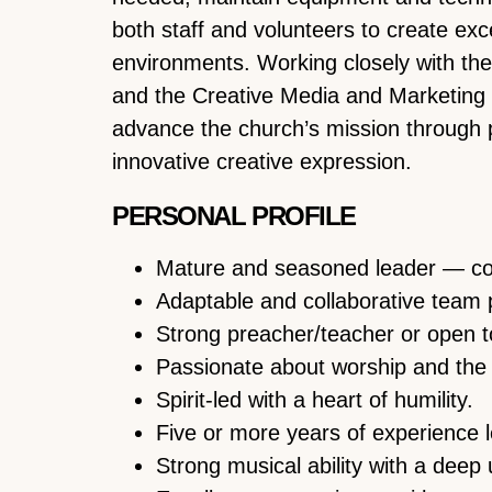
both staff and volunteers to create excell
environments. Working closely with th
and the Creative Media and Marketing St
advance the church’s mission through 
innovative creative expression.
PERSONAL PROFILE
Mature and seasoned leader — con
Adaptable and collaborative team 
Strong preacher/teacher or open to
Passionate about worship and the
Spirit-led with a heart of humility.
Five or more years of experience 
Strong musical ability with a deep