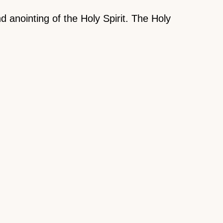
 anointing of the Holy Spirit. The Holy