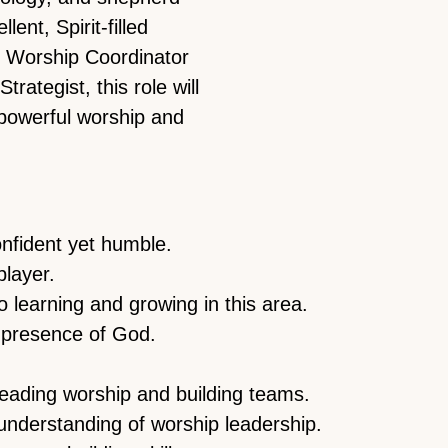
ent, Spirit-filled
e Worship Coordinator
rategist, this role will
powerful worship and
fident yet humble.
player.
 learning and growing in this area.
 presence of God.
leading worship and building teams.
 understanding of worship leadership.