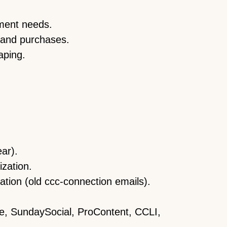
tment needs.
 and purchases.
aping.
ear).
zation.
tion (old ccc-connection emails).
be, SundaySocial, ProContent, CCLI,