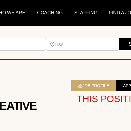
HO WE ARE
COACHING
STAFFING
FIND A J
e
USA
JOB PROFILE
APP
THIS POSIT
EATIVE