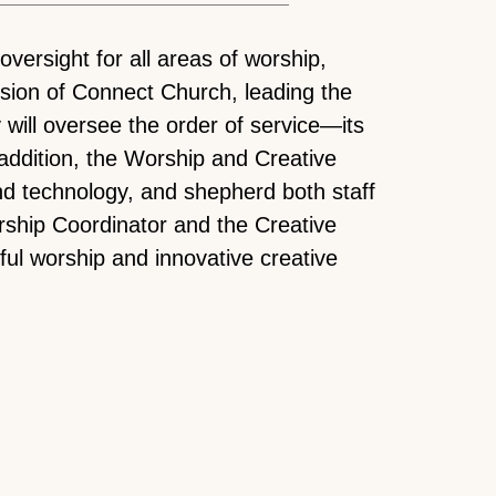
versight for all areas of worship,
ission of Connect Church, leading the
will oversee the order of service—its
 addition, the Worship and Creative
d technology, and shepherd both staff
orship Coordinator and the Creative
ful worship and innovative creative