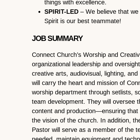
things with excellence.
SPIRIT-LED
– We believe that we 
Spirit is our best teammate!
JOB SUMMARY
Connect Church’s Worship and Creative
organizational leadership and oversight 
creative arts, audiovisual, lighting, an
will carry the heart and mission of Con
worship department through setlists, s
team development. They will oversee t
content and production—ensuring that 
the vision of the church. In addition, 
Pastor will serve as a member of the 
needed, maintain equipment and techn