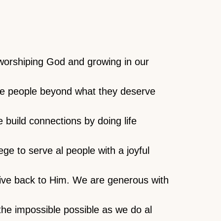
worshiping God and growing in our
ove people beyond what they deserve
e build connections by doing life
ge to serve al people with a joyful
ive back to Him. We are generous with
the impossible possible as we do al