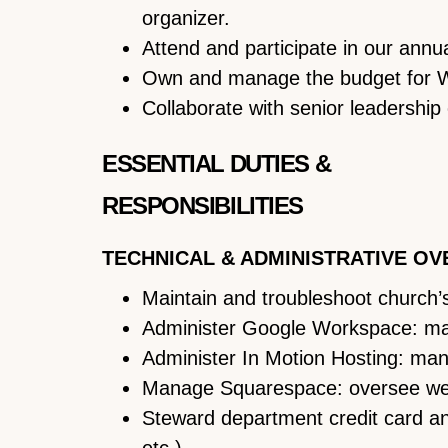
organizer.
Attend and participate in our annu
Own and manage the budget for Wo
Collaborate with senior leadership 
ESSENTIAL DUTIES &
RESPONSIBILITIES
TECHNICAL & ADMINISTRATIVE OV
Maintain and troubleshoot church’s 
Administer Google Workspace: man
Administer In Motion Hosting: man
Manage Squarespace: oversee webs
Steward department credit card an
etc.).