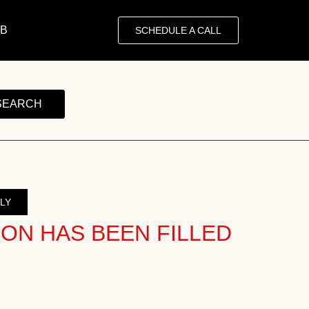
OB
SCHEDULE A CALL
SEARCH
LY
ION HAS BEEN FILLED