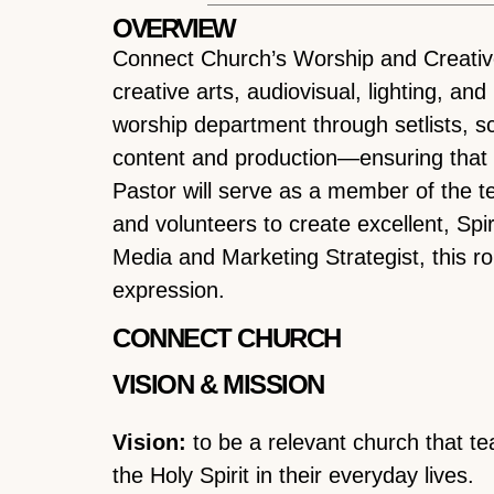
OVERVIEW
Connect Church’s Worship and Creative P
creative arts, audiovisual, lighting, an
worship department through setlists, s
content and production—ensuring that e
Pastor will serve as a member of the 
and volunteers to create excellent, Spi
Media and Marketing Strategist, this ro
expression.
CONNECT CHURCH
VISION & MISSION
Vision:
to be a relevant church that te
the Holy Spirit in their everyday lives.