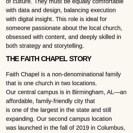
of culture. They must be equally comfortable
with data and design, balancing execution
with digital insight. This role is ideal for
someone passionate about the local church,
obsessed with content, and deeply skilled in
both strategy and storytelling.
THE FAITH CHAPEL STORY
Faith Chapel is a non-denominational family
that is one church in two locations.
Our central campus is in Birmingham, AL—an
affordable, family-friendly city that
is one of the largest in the state and still
expanding. Our second campus location
was launched in the fall of 2019 in Columbus,