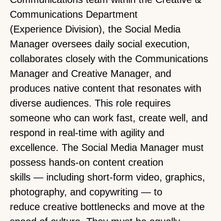
Communications Department
(Experience Division), the Social Media
Manager oversees daily social execution,
collaborates closely with the Communications
Manager and Creative Manager, and
produces native content that resonates with
diverse audiences. This role requires
someone who can work fast, create well, and
respond in real-time with agility and
excellence. The Social Media Manager must
possess hands-on content creation
skills — including short-form video, graphics,
photography, and copywriting — to
reduce creative bottlenecks and move at the