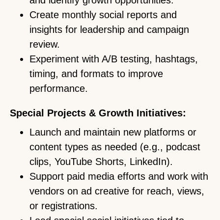
and identify growth opportunities.
Create monthly social reports and
insights for leadership and campaign
review.
Experiment with A/B testing, hashtags,
timing, and formats to improve
performance.
Special Projects & Growth Initiatives:
Launch and maintain new platforms or
content types as needed (e.g., podcast
clips, YouTube Shorts, LinkedIn).
Support paid media efforts and work with
vendors on ad creative for reach, views,
or registrations.