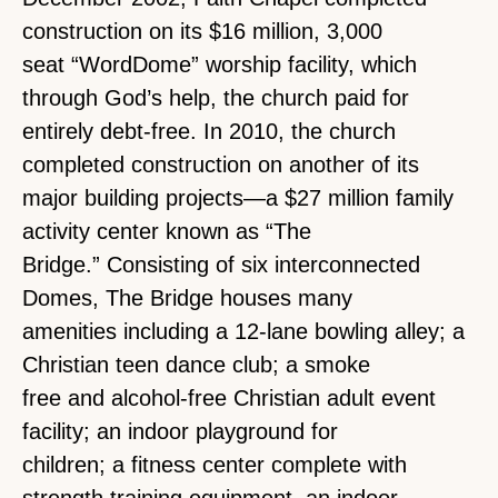
construction on its $16 million, 3,000
seat “WordDome” worship facility, which
through God’s help, the church paid for
entirely debt-free. In 2010, the church
completed construction on another of its
major building projects—a $27 million family
activity center known as “The
Bridge.” Consisting of six interconnected
Domes, The Bridge houses many
amenities including a 12-lane bowling alley; a
Christian teen dance club; a smoke
free and alcohol-free Christian adult event
facility; an indoor playground for
children; a fitness center complete with