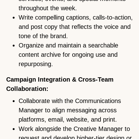
throughout the week.
Write compelling captions, calls-to-action,
and post copy that reflects the voice and
tone of the brand.
Organize and maintain a searchable
content archive for ongoing use and
repurposing.
Campaign Integration & Cross-Team
Collaboration:
Collaborate with the Communications
Manager to align messaging across
platforms, email, website, and print.
Work alongside the Creative Manager to
request and develop higher-tier design or