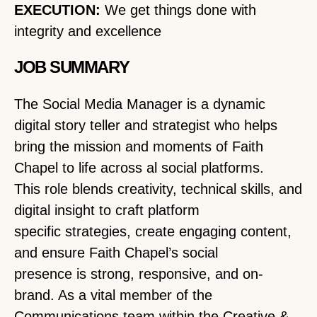
EXECUTION:
We get things done with
integrity and excellence
JOB SUMMARY
The Social Media Manager is a dynamic
digital story teller and strategist who helps
bring the mission and moments of Faith
Chapel to life across al social platforms.
This role blends creativity, technical skills, and
digital insight to craft platform
specific strategies, create engaging content,
and ensure Faith Chapel’s social
presence is strong, responsive, and on-
brand. As a vital member of the
Communications team within the Creative &