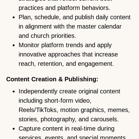
practices and platform behaviors.
Plan, schedule, and publish daily content
in alignment with the master calendar
and church priorities.
Monitor platform trends and apply
innovative approaches that increase
reach, retention, and engagement.
Content Creation & Publishing:
Independently create original content
including short-form video,
Reels/TikToks, motion graphics, memes,
stories, photography, and carousels.
Capture content in real-time during
services, events, and special moments