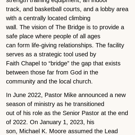
strength training equipment, an indoor
track, and basketball courts, and a lobby area
with a centrally located climbing
wall. The vision of The Bridge is to provide a
safe place where people of all ages
can form life-giving relationships. The facility
serves as a strategic tool used by
Faith Chapel to “bridge” the gap that exists
between those far from God in the
community and the local church.
In June 2022, Pastor Mike announced a new
season of ministry as he transitioned
out of his role as the Senior Pastor at the end
of 2022. On January 1, 2023, his
son, Michael K. Moore assumed the Lead