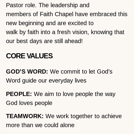
Pastor role. The leadership and
members of Faith Chapel have embraced this
new beginning and are excited to
walk by faith into a fresh vision, knowing that
our best days are still ahead!
CORE VALUES
GOD’S WORD:
We commit to let God’s
Word guide our everyday lives
PEOPLE:
We aim to love people the way
God loves people
TEAMWORK:
We work together to achieve
more than we could alone