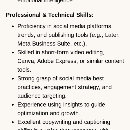
emotional intelligence.
Professional & Technical Skills:
Proficiency in social media platforms,
trends, and publishing tools (e.g., Later,
Meta Business Suite, etc.).
Skilled in short-form video editing,
Canva, Adobe Express, or similar content
tools.
Strong grasp of social media best
practices, engagement strategy, and
audience targeting.
Experience using insights to guide
optimization and growth.
Excellent copywriting and captioning