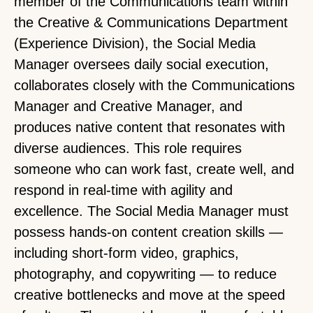
member of the Communications team within
the Creative & Communications Department
(Experience Division), the Social Media
Manager oversees daily social execution,
collaborates closely with the Communications
Manager and Creative Manager, and
produces native content that resonates with
diverse audiences. This role requires
someone who can work fast, create well, and
respond in real-time with agility and
excellence. The Social Media Manager must
possess hands-on content creation skills —
including short-form video, graphics,
photography, and copywriting — to reduce
creative bottlenecks and move at the speed