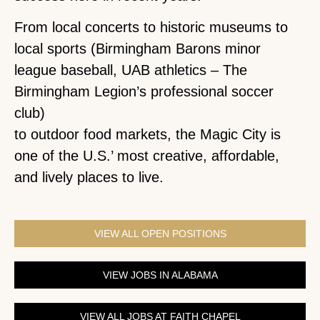
From local concerts to historic museums to
local sports (Birmingham Barons minor
league baseball, UAB athletics – The
Birmingham Legion’s professional soccer
club)
to outdoor food markets, the Magic City is
one of the U.S.’ most creative, affordable,
and lively places to live.
VIEW ALL OPEN POSITIONS
VIEW JOBS IN ALABAMA
VIEW ALL JOBS AT FAITH CHAPEL