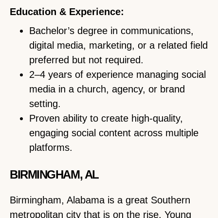
Education & Experience:
Bachelor’s degree in communications,
digital media, marketing, or a related field
preferred but not required.
2–4 years of experience managing social
media in a church, agency, or brand
setting.
Proven ability to create high-quality,
engaging social content across multiple
platforms.
BIRMINGHAM, AL
Birmingham, Alabama is a great Southern
metropolitan city that is on the rise. Young