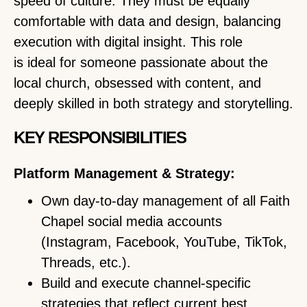
speed of culture. They must be equally
comfortable with data and design, balancing
execution with digital insight. This role
is ideal for someone passionate about the
local church, obsessed with content, and
deeply skilled in both strategy and storytelling.
KEY RESPONSIBILITIES
Platform Management & Strategy:
Own day-to-day management of all Faith
Chapel social media accounts
(Instagram, Facebook, YouTube, TikTok,
Threads, etc.).
Build and execute channel-specific
strategies that reflect current best