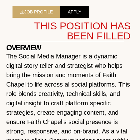
JOB PROFILE
APPLY
THIS POSITION HAS
BEEN FILLED
OVERVIEW
The Social Media Manager is a dynamic
digital story teller and strategist who helps
bring the mission and moments of Faith
Chapel to life across al social platforms. This
role blends creativity, technical skills, and
digital insight to craft platform specific
strategies, create engaging content, and
ensure Faith Chapel’s social presence is
strong, responsive, and on-brand. As a vital