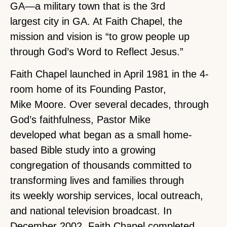
GA—a military town that is the 3rd
largest city in GA. At Faith Chapel, the
mission and vision is “to grow people up
through God’s Word to Reflect Jesus.”
Faith Chapel launched in April 1981 in the 4-
room home of its Founding Pastor,
Mike Moore. Over several decades, through
God’s faithfulness, Pastor Mike
developed what began as a small home-
based Bible study into a growing
congregation of thousands committed to
transforming lives and families through
its weekly worship services, local outreach,
and national television broadcast. In
December 2002, Faith Chapel completed