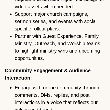
video assets when needed.
Support major church campaigns,
sermon series, and events with social-
specific rollout plans.
Partner with Guest Experience, Family
Ministry, Outreach, and Worship teams
to highlight ministry wins and upcoming
opportunities.
Community Engagement & Audience
Interaction:
Engage with online community through
comments, DMs, replies, and post
interactions in a voice that reflects our
values and brand.