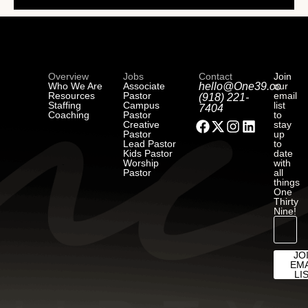
Overview
Jobs
Contact
Join
Who We Are
Associate
hello@One39.co
our
Resources
Pastor
email
(918) 221-
Staffing
Campus
list
7404
Coaching
Pastor
to
Creative
stay
Pastor
up
Lead Pastor
to
Kids Pastor
date
Worship
with
Pastor
all
things
One
Thirty
Nine!
JO
EMA
LI