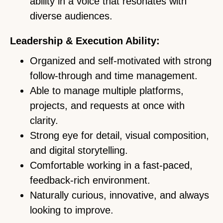
ability in a voice that resonates with
diverse audiences.
Leadership & Execution Ability:
Organized and self-motivated with strong
follow-through and time management.
Able to manage multiple platforms,
projects, and requests at once with
clarity.
Strong eye for detail, visual composition,
and digital storytelling.
Comfortable working in a fast-paced,
feedback-rich environment.
Naturally curious, innovative, and always
looking to improve.