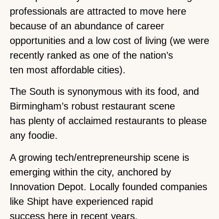
professionals are attracted to move here
because of an abundance of career
opportunities and a low cost of living (we were
recently ranked as one of the nation’s
ten most affordable cities).
The South is synonymous with its food, and
Birmingham’s robust restaurant scene
has plenty of acclaimed restaurants to please
any foodie.
A growing tech/entrepreneurship scene is
emerging within the city, anchored by
Innovation Depot. Locally founded companies
like Shipt have experienced rapid
success here in recent years.