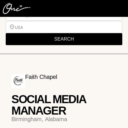
Job Type
USA
SEARCH
Faith Chapel
SOCIAL MEDIA
MANAGER
Birmingham, Alabama