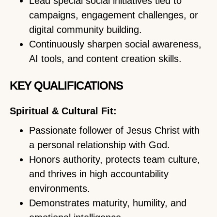
Lead special social initiatives tied to
campaigns, engagement challenges, or
digital community building.
Continuously sharpen social awareness,
AI tools, and content creation skills.
KEY QUALIFICATIONS
Spiritual & Cultural Fit:
Passionate follower of Jesus Christ with
a personal relationship with God.
Honors authority, protects team culture,
and thrives in high accountability
environments.
Demonstrates maturity, humility, and