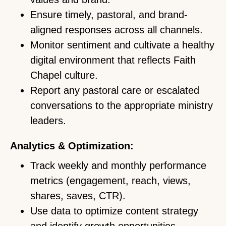
Ensure timely, pastoral, and brand-
aligned responses across all channels.
Monitor sentiment and cultivate a healthy
digital environment that reflects Faith
Chapel culture.
Report any pastoral care or escalated
conversations to the appropriate ministry
leaders.
Analytics & Optimization:
Track weekly and monthly performance
metrics (engagement, reach, views,
shares, saves, CTR).
Use data to optimize content strategy