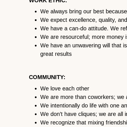
WORK ETHIC:
We always bring our best because
We expect excellence, quality, and 
We have a can-do attitude. We refu
We are resourceful; more money i
We have an unwavering will that is 
great results
COMMUNITY:
We love each other
We are more than coworkers; we a
We intentionally do life with one a
We don’t have cliques; we are all in
We recognize that mixing friendsh