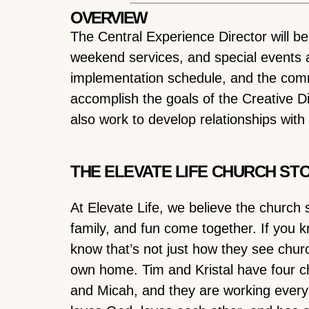
OVERVIEW
The Central Experience Director will b
weekend services, and special events at
implementation schedule, and the comm
accomplish the goals of the Creative Di
also work to develop relationships wit
THE ELEVATE LIFE CHURCH ST
At Elevate Life, we believe the church 
family, and fun come together. If you k
know that’s not just how they see chur
own home. Tim and Kristal have four chi
and Micah, and they are working every 