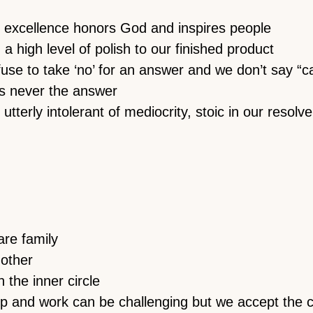
 excellence honors God and inspires people
a high level of polish to our finished product
se to take ‘no’ for an answer and we don’t say “can
s never the answer
utterly intolerant of mediocrity, stoic in our resolv
re family
nother
 the inner circle
ip and work can be challenging but we accept the