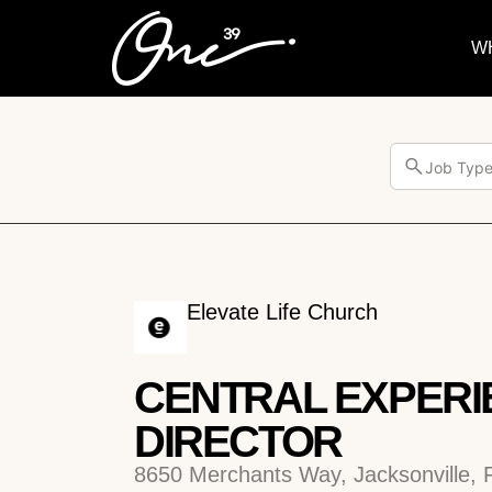
W
Job Typ
Elevate Life Church
CENTRAL EXPERI
DIRECTOR
8650 Merchants Way, Jacksonville, 