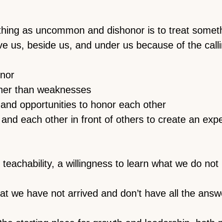
thing as uncommon and dishonor is to treat some
e us, beside us, and under us because of the call
onor
ther than weaknesses
 and opportunities to honor each other
 and each other in front of others to create an exp
teachability, a willingness to learn what we do no
 we have not arrived and don’t have all the answ