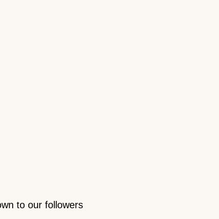
own to our followers