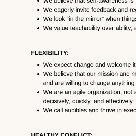
We believe that self-awareness is 
We eagerly invite feedback and rega
We look “in the mirror” when thing
We value teachability over ability, 
FLEXIBILITY:
We expect change and welcome i
We believe that our mission and m
and are willing to change anything 
We are an agile organization, no
decisively, quickly, and effectively
We call audibles and thrive in exe
HEALTHY CONFLICT: