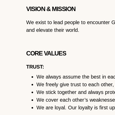
VISION & MISSION
We exist to lead people to encounter 
and elevate their world.
CORE VALUES
TRUST:
We always assume the best in eac
We freely give trust to each other,
We stick together and always prot
We cover each other’s weaknesse
We are loyal. Our loyalty is first 