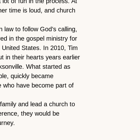
lot of fun in the process. At
ner time is loud, and church
n law to follow God’s calling,
ed in the gospel ministry for
e United States. In 2010, Tim
t in their hearts years earlier
ksonville. What started as
able, quickly became
e who have become part of
 family and lead a church to
erence, they would be
urney.