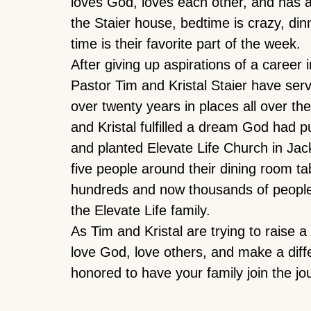
loves God, loves each other, and has a 
the Staier house, bedtime is crazy, din
time is their favorite part of the week.
After giving up aspirations of a career i
Pastor Tim and Kristal Staier have serv
over twenty years in places all over th
and Kristal fulfilled a dream God had pu
and planted Elevate Life Church in Jac
five people around their dining room t
hundreds and now thousands of peopl
the Elevate Life family.
As Tim and Kristal are trying to raise a
love God, love others, and make a diff
honored to have your family join the jo