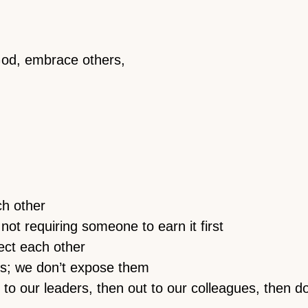
God, embrace others,
h other
 not requiring someone to earn it first
ect each other
s; we don’t expose them
up to our leaders, then out to our colleagues, then d