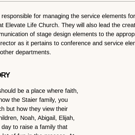
e responsible for managing the service elements fo
 Elevate Life Church. They will also lead the creat
unication of stage design elements to the appropr
rector as it pertains to conference and service ele
h other departments.
ORY
should be a place where faith,
now the Staier family, you
ch but how they view their
ldren, Noah, Abigail, Elijah,
day to raise a family that