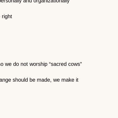
personally and organizationally
 right
so we do not worship “sacred cows”
change should be made, we make it