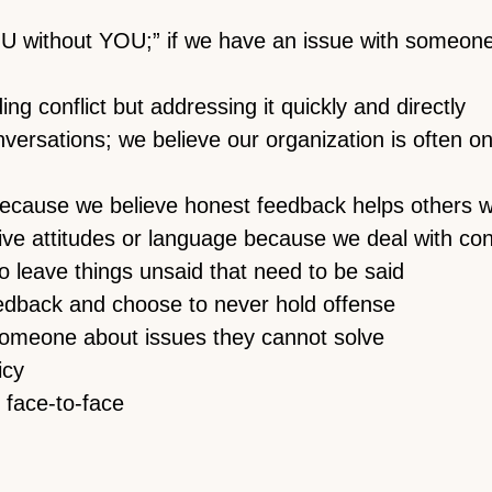
 without YOU;” if we have an issue with someone o
g conflict but addressing it quickly and directly
nversations; we believe our organization is often 
ecause we believe honest feedback helps others w
ve attitudes or language because we deal with con
to leave things unsaid that need to be said
edback and choose to never hold offense
 someone about issues they cannot solve
icy
 face-to-face