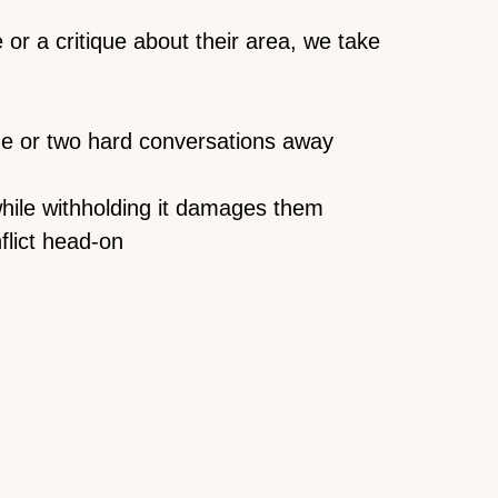
r a critique about their area, we take
one or two hard conversations away
hile withholding it damages them
flict head-on