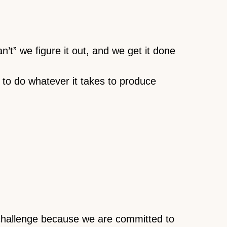
’t” we figure it out, and we get it done
e to do whatever it takes to produce
 challenge because we are committed to