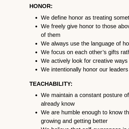
HONOR:
We define honor as treating some
We freely give honor to those abov
of them
We always use the language of h
We focus on each other’s gifts ra
We actively look for creative ways
We intentionally honor our leaders
TEACHABILITY:
We maintain a constant posture of 
already know
We are humble enough to know that
growing and getting better