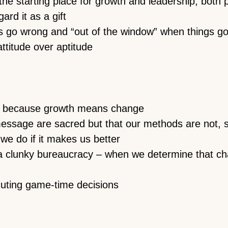
the starting place for growth and leadership, both 
rd it as a gift
s go wrong and “out of the window” when things go
attitude over aptitude
t because growth means change
essage are sacred but that our methods are not, 
we do if it makes us better
t a clunky bureaucracy – when we determine that 
cuting game-time decisions