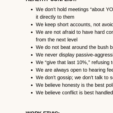
We don’t hold meetings “about YOU
it directly to them
We keep short accounts, not avoidin
We are not afraid to have hard co
from the next level
We do not beat around the bush b
We never display passive-aggressi
We “give that last 10%,” refusing 
We are always open to hearing fe
We don’t gossip; we don’t talk to
We believe honesty is the best pol
We believe conflict is best handled