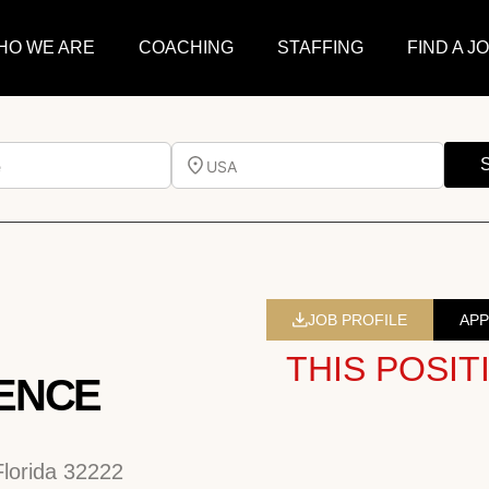
HO WE ARE
COACHING
STAFFING
FIND A J
e
USA
JOB PROFILE
APP
THIS POSIT
ENCE
Florida 32222