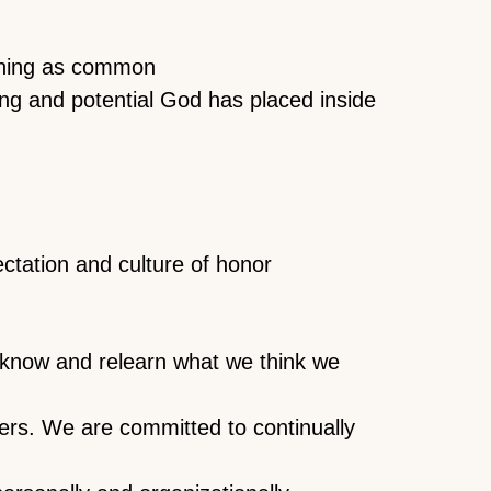
thing as common
ing and potential God has placed inside
ectation and culture of honor
t know and relearn what we think we
ers. We are committed to continually