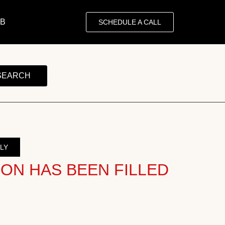
OB
SCHEDULE A CALL
SEARCH
LY
ION HAS BEEN FILLED