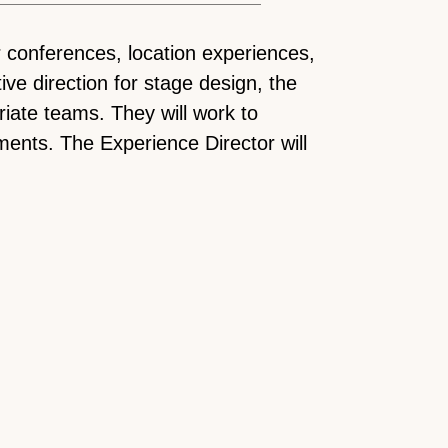
r conferences, location experiences,
ive direction for stage design, the
iate teams. They will work to
ments. The Experience Director will