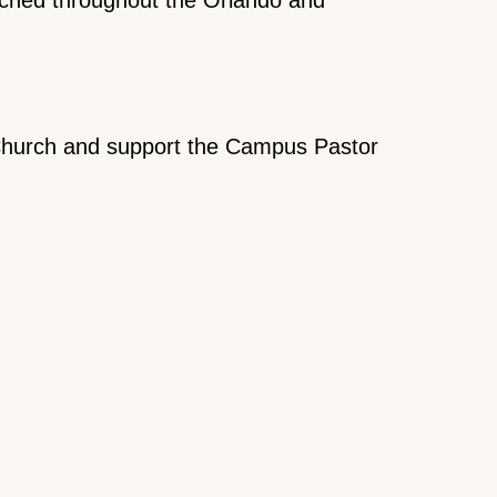
 Church and support the Campus Pastor