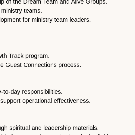
hip of the Dream Team and Alive Groups.
r ministry teams.
opment for ministry team leaders.
wth Track program.
me Guest Connections process.
to-day responsibilities.
support operational effectiveness.
gh spiritual and leadership materials.