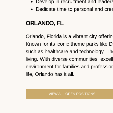
Develop in recruitment and leaders
Dedicate time to personal and cre
ORLANDO, FL
Orlando, Florida is a vibrant city offe
Known for its iconic theme parks like D
such as healthcare and technology. Th
living. With diverse communities, excel
environment for families and professiona
life, Orlando has it all.
VIEW ALL OPEN POSITIONS