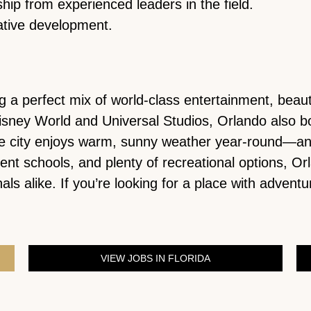
hip from experienced leaders in the field.
ative development.
ring a perfect mix of world-class entertainment, be
isney World and Universal Studios, Orlando also bo
e city enjoys warm, sunny weather year-round—and 
lent schools, and plenty of recreational options, 
ls alike. If you’re looking for a place with adventu
VIEW JOBS IN FLORIDA