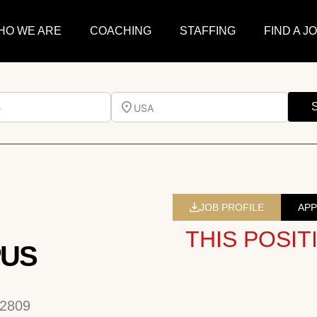
HO WE ARE
COACHING
STAFFING
FIND A J
e
USA
JOB PROFILE
APP
THIS POSIT
PUS
32809