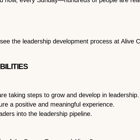
rsee the leadership development process at Alive
BILITIES
re taking steps to grow and develop in leadership.
ure a positive and meaningful experience.
ders into the leadership pipeline.