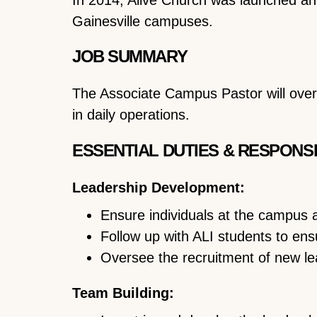
Gainesville campuses.
JOB SUMMARY
The Associate Campus Pastor will ove
in daily operations.
ESSENTIAL DUTIES & RESPONSI
Leadership Development:
Ensure individuals at the campus a
Follow up with ALI students to ens
Oversee the recruitment of new lea
Team Building: