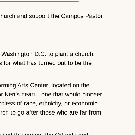
 Church and support the Campus Pastor
m Washington D.C. to plant a church.
s for what has turned out to be the
forming Arts Center, located on the
tor Ken’s heart—one that would pioneer
rdless of race, ethnicity, or economic
urch to go after those who are far from
ched throughout the Orlando and