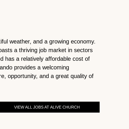
autiful weather, and a growing economy.
asts a thriving job market in sectors
has a relatively affordable cost of
Orlando provides a welcoming
re, opportunity, and a great quality of
VIEW ALL JOBS AT ALIVE CHURCH