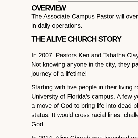
OVERVIEW
The Associate Campus Pastor will ove
in daily operations.
THE ALIVE CHURCH STORY
In 2007, Pastors Ken and Tabatha Clayt
Not knowing anyone in the city, they pa
journey of a lifetime!
Starting with five people in their livin
University of Florida’s campus. A few 
a move of God to bring life into dead p
status. It would cross racial lines, ch
God.
In 2014, Alive Church was launched a