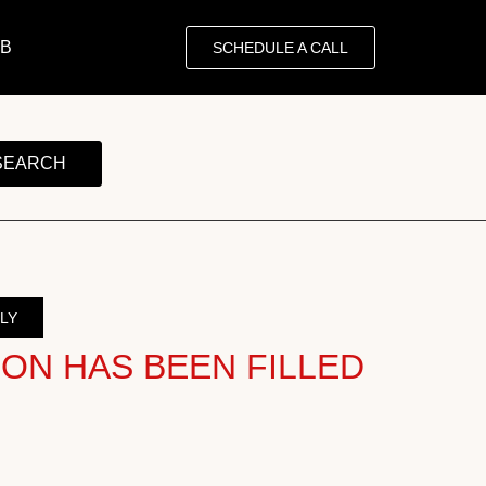
OB
SCHEDULE A CALL
SEARCH
LY
ION HAS BEEN FILLED