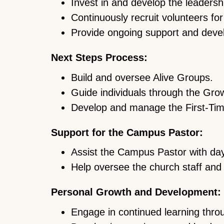
Invest in and develop the leaders
Continuously recruit volunteers fo
Provide ongoing support and devel
Next Steps Process:
Build and oversee Alive Groups.
Guide individuals through the Gro
Develop and manage the First-Ti
Support for the Campus Pastor:
Assist the Campus Pastor with day-
Help oversee the church staff and 
Personal Growth and Development:
Engage in continued learning throu