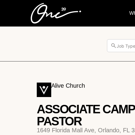
W
Job Typ
Alive Church
ASSOCIATE CAM
PASTOR
1649 Florida Mall Ave, Orlando, FL 