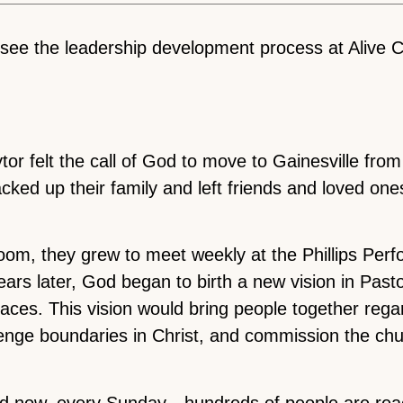
rsee the leadership development process at Alive
or felt the call of God to move to Gainesville fro
cked up their family and left friends and loved one
g room, they grew to meet weekly at the Phillips Per
years later, God began to birth a new vision in Pas
laces. This vision would bring people together rega
allenge boundaries in Christ, and commission the ch
nd now, every Sunday—hundreds of people are rea